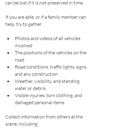
can be lost if it is not preserved in time.
If you are able, or if a family member can 
help, try to gather:
Photos and videos of all vehicles 
involved  
The positions of the vehicles on the 
road  
Road conditions, traffic lights, signs, 
and any construction  
Weather, visibility, and standing 
water or debris  
Visible injuries, torn clothing, and 
damaged personal items  
Collect information from others at the 
scene, including: