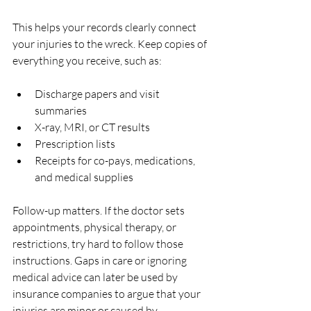
This helps your records clearly connect 
your injuries to the wreck. Keep copies of 
everything you receive, such as:
Discharge papers and visit 
summaries  
X-ray, MRI, or CT results  
Prescription lists  
Receipts for co-pays, medications, 
and medical supplies  
Follow-up matters. If the doctor sets 
appointments, physical therapy, or 
restrictions, try hard to follow those 
instructions. Gaps in care or ignoring 
medical advice can later be used by 
insurance companies to argue that your 
injuries are minor or caused by 