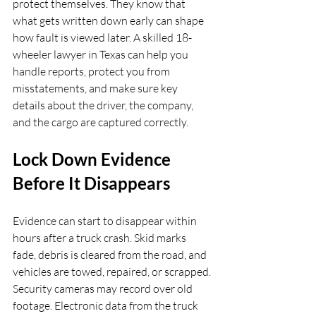
protect themselves. They know that 
what gets written down early can shape 
how fault is viewed later. A skilled 18-
wheeler lawyer in Texas can help you 
handle reports, protect you from 
misstatements, and make sure key 
details about the driver, the company, 
and the cargo are captured correctly.
Lock Down Evidence 
Before It Disappears
Evidence can start to disappear within 
hours after a truck crash. Skid marks 
fade, debris is cleared from the road, and 
vehicles are towed, repaired, or scrapped. 
Security cameras may record over old 
footage. Electronic data from the truck 