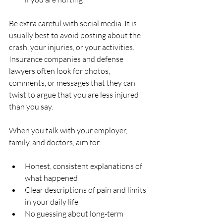
Be extra careful with social media. It is 
usually best to avoid posting about the 
crash, your injuries, or your activities. 
Insurance companies and defense 
lawyers often look for photos, 
comments, or messages that they can 
twist to argue that you are less injured 
than you say.
When you talk with your employer, 
family, and doctors, aim for:
Honest, consistent explanations of 
what happened  
Clear descriptions of pain and limits 
in your daily life  
No guessing about long-term 