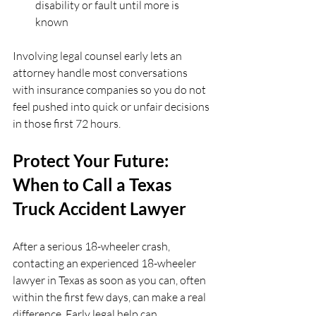
disability or fault until more is 
known  
Involving legal counsel early lets an 
attorney handle most conversations 
with insurance companies so you do not 
feel pushed into quick or unfair decisions 
in those first 72 hours.
Protect Your Future: 
When to Call a Texas 
Truck Accident Lawyer
After a serious 18-wheeler crash, 
contacting an experienced 18-wheeler 
lawyer in Texas as soon as you can, often 
within the first few days, can make a real 
difference. Early legal help can 