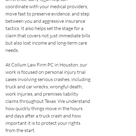
coordinate with your medical providers, 
move fast to preserve evidence, and step 
between you and aggressive insurance 
tactics. It also helps set the stage for a 
claim that covers not just immediate bills 
but also lost income and long-term care 
needs.
At Collum Law Firm PC in Houston, our 
work is focused on personal injury trial 
cases involving serious crashes, including 
truck and car wrecks, wrongful death, 
work injuries, and premises liability 
claims throughout Texas. We understand 
how quickly things move in the hours 
and days after a truck crash and how 
important it is to protect your rights 
from the start.