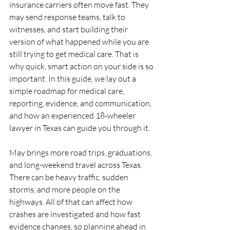
insurance carriers often move fast. They 
may send response teams, talk to 
witnesses, and start building their 
version of what happened while you are 
still trying to get medical care. That is 
why quick, smart action on your side is so 
important. In this guide, we lay out a 
simple roadmap for medical care, 
reporting, evidence, and communication, 
and how an experienced 18-wheeler 
lawyer in Texas can guide you through it.
May brings more road trips, graduations, 
and long-weekend travel across Texas. 
There can be heavy traffic, sudden 
storms, and more people on the 
highways. All of that can affect how 
crashes are investigated and how fast 
evidence changes, so planning ahead in 