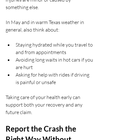
something else.
In May and in warm Texas weather in 
general, also think about:
Staying hydrated while you travel to 
and from appointments  
Avoiding long waits in hot cars if you 
are hurt  
Asking for help with rides if driving 
is painful or unsafe  
Taking care of your health early can 
support both your recovery and any 
future claim.
Report the Crash the 
Right Way Without 