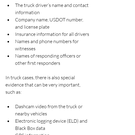
The truck driver’s name and contact 
information  
Company name, USDOT number, 
and license plate  
Insurance information for all drivers  
Names and phone numbers for 
witnesses  
Names of responding officers or 
other first responders  
In truck cases, there is also special 
evidence that can be very important, 
such as:
Dashcam video from the truck or 
nearby vehicles  
Electronic logging device (ELD) and 
Black Box data  