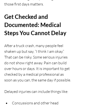
those first days matters.
Get Checked and 
Documented: Medical 
Steps You Cannot Delay
After a truck crash, many people feel 
shaken up but say, “I think I am okay.” 
That can be risky. Some serious injuries 
do not show right away. Pain can build 
over hours or days. It is important to get 
checked by a medical professional as 
soon as you can, the same day if possible.
Delayed injuries can include things like:
Concussions and other head 