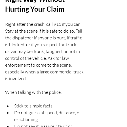
Hurting Your Claim
Right after the crash, call 911 if you can. 
Stay at the scene if it is safe to do so. Tell 
the dispatcher if anyone is hurt, if traffic 
is blocked, or if you suspect the truck 
driver may be drunk, fatigued, or not in 
control of the vehicle. Ask for law 
enforcement to come to the scene, 
especially when a large commercial truck 
is involved.
When talking with the police:
Stick to simple facts  
Do not guess at speed, distance, or 
exact timing  
Do not say it was your fault or 