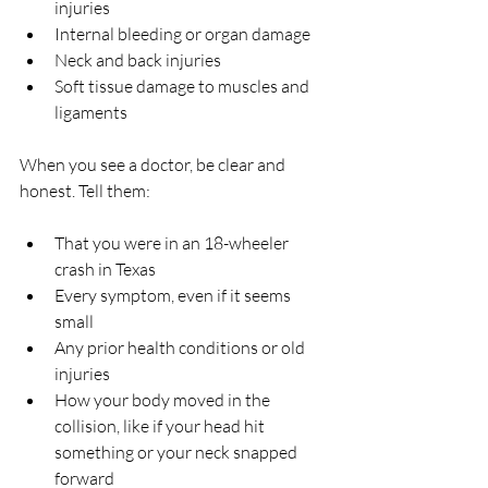
injuries  
Internal bleeding or organ damage  
Neck and back injuries  
Soft tissue damage to muscles and 
ligaments  
When you see a doctor, be clear and 
honest. Tell them:
That you were in an 18-wheeler 
crash in Texas  
Every symptom, even if it seems 
small  
Any prior health conditions or old 
injuries  
How your body moved in the 
collision, like if your head hit 
something or your neck snapped 
forward  