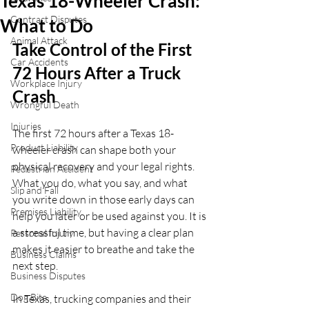
Texas 18-Wheeler Crash:
Contract Disputes
What to Do
Animal Attack
Take Control of the First 
Car Accidents
72 Hours After a Truck 
Workplace Injury
Crash
Wrongful Death
Injuries
The first 72 hours after a Texas 18-
Product Liability
wheeler crash can shape both your 
physical recovery and your legal rights. 
Pedestrian Accident
What you do, what you say, and what 
Slip and Fall
you write down in those early days can 
Premises Liability
help you later or be used against you. It is 
a stressful time, but having a clear plan 
Personal Injury
makes it easier to breathe and take the 
Business Claims
next step.
Business Disputes
Dog Bite
In Texas, trucking companies and their 