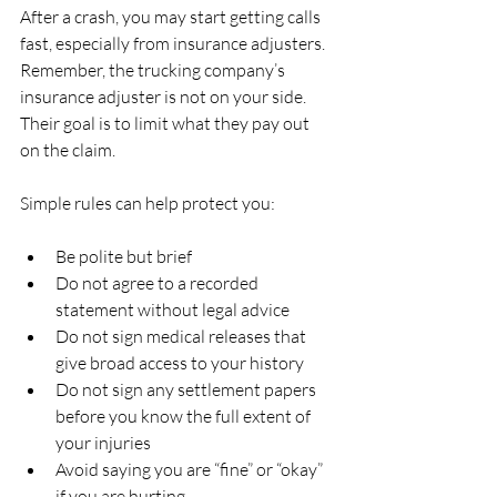
After a crash, you may start getting calls 
fast, especially from insurance adjusters. 
Remember, the trucking company’s 
insurance adjuster is not on your side. 
Their goal is to limit what they pay out 
on the claim.
Simple rules can help protect you:
Be polite but brief  
Do not agree to a recorded 
statement without legal advice  
Do not sign medical releases that 
give broad access to your history  
Do not sign any settlement papers 
before you know the full extent of 
your injuries  
Avoid saying you are “fine” or “okay” 
if you are hurting  