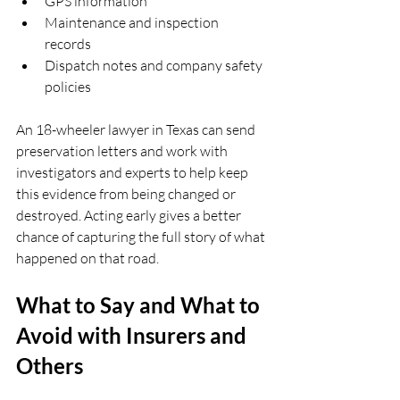
GPS information  
Maintenance and inspection 
records  
Dispatch notes and company safety 
policies  
An 18-wheeler lawyer in Texas can send 
preservation letters and work with 
investigators and experts to help keep 
this evidence from being changed or 
destroyed. Acting early gives a better 
chance of capturing the full story of what 
happened on that road.
What to Say and What to 
Avoid with Insurers and 
Others