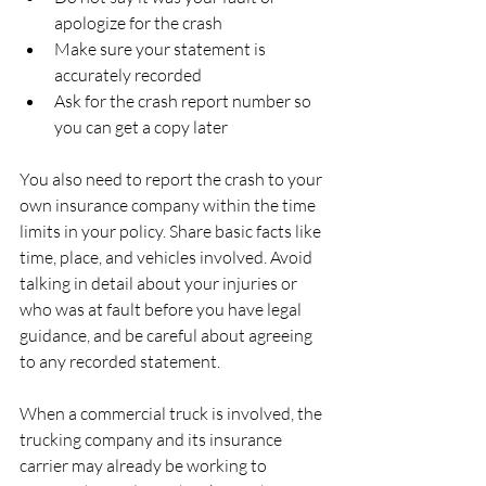
apologize for the crash  
Make sure your statement is 
accurately recorded  
Ask for the crash report number so 
you can get a copy later  
You also need to report the crash to your 
own insurance company within the time 
limits in your policy. Share basic facts like 
time, place, and vehicles involved. Avoid 
talking in detail about your injuries or 
who was at fault before you have legal 
guidance, and be careful about agreeing 
to any recorded statement.
When a commercial truck is involved, the 
trucking company and its insurance 
carrier may already be working to 