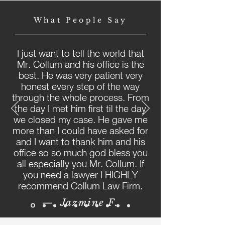
What People Say
I just want to tell the world that
Mr. Collum and his office is the
best. He was very patient very
honest every step of the way
through the whole process. From
the day I met him first til the day
we closed my case. He gave me
more than I could have asked for
and I want to thank him and his
office so so much god bless you
all especially you Mr. Collum. If
you need a lawyer I HIGHLY
recommend Collum Law Firm.
— Jazmine F.