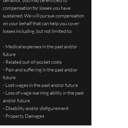
behavior, you may be entitled to
compensation for losses you have
sustained. We will pursue compensation
on your behalf that can help you cover
losses including, but not limited to:
- Medical expenses in the past and/or
future
- Related out-of-pocket costs
- Pain and suffering in the past and/or
future
- Lost wages in the past and/or future
- Loss of wage-earning ability in the past
and/or future
- Disability and/or disfigurement
- Property Damages