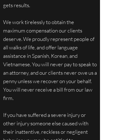
gets results.
We work tirelessly to obtain the
maximum compensation our clients
deserve. We proudly represent people of
all walks of life, and offer language
assistance in Spanish, Korean, and
Vietnamese. You will never pay to speak to
an attorney, and our clients never owe us a
penny unless we recover on your behalf.
You will never receive a bill from our law
firm.
If you have suffered a severe injury or
other injury someone else caused with
their inattentive, reckless or negligent