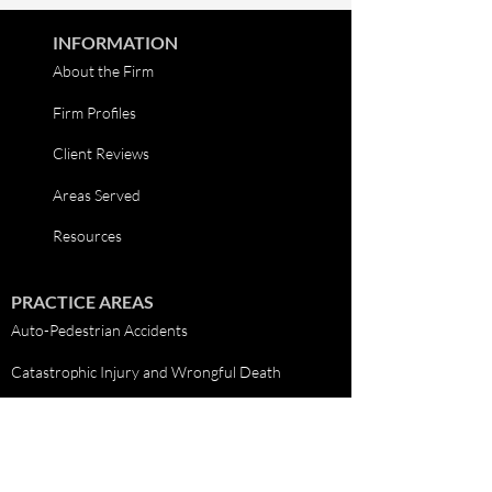
INFORMATION
About the Firm
Firm Profiles
Client Reviews
Areas Served
Resources
PRACTICE AREAS
Auto-Pedestrian Accidents
Catastrophic Injury and Wrongful Death
Car Accidents
Truck Accidents