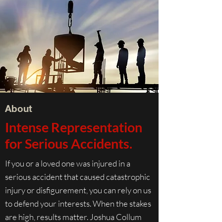
About
Intense Representation
for Serious Accidents.
If you or a loved one was injured in a
serious accident that caused catastrophic
injury or disfigurement, you can rely on us
to defend your interests. When the stakes
are high, results matter. Joshua Collum