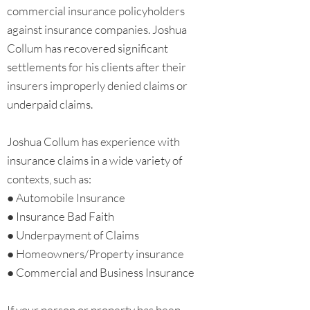
commercial insurance policyholders
against insurance companies. Joshua
Collum has recovered significant
settlements for his clients after their
insurers improperly denied claims or
underpaid claims.
Joshua Collum has experience with
insurance claims in a wide variety of
contexts, such as:
● Automobile Insurance
● Insurance Bad Faith
● Underpayment of Claims
● Homeowners/Property insurance
● Commercial and Business Insurance
If your person or property has been