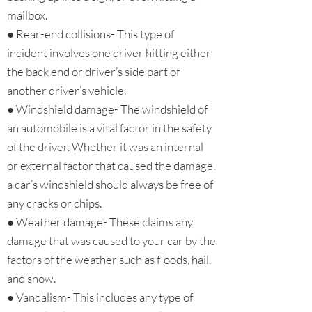
mailbox.
● Rear-end collisions- This type of
incident involves one driver hitting either
the back end or driver’s side part of
another driver’s vehicle.
● Windshield damage- The windshield of
an automobile is a vital factor in the safety
of the driver. Whether it was an internal
or external factor that caused the damage,
a car’s windshield should always be free of
any cracks or chips.
● Weather damage- These claims any
damage that was caused to your car by the
factors of the weather such as floods, hail,
and snow.
● Vandalism- This includes any type of