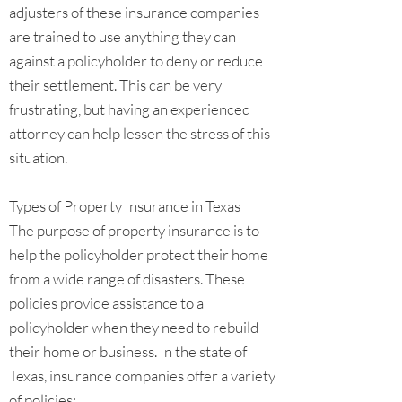
adjusters of these insurance companies
are trained to use anything they can
against a policyholder to deny or reduce
their settlement. This can be very
frustrating, but having an experienced
attorney can help lessen the stress of this
situation.
Types of Property Insurance in Texas
The purpose of property insurance is to
help the policyholder protect their home
from a wide range of disasters. These
policies provide assistance to a
policyholder when they need to rebuild
their home or business. In the state of
Texas, insurance companies offer a variety
of policies: