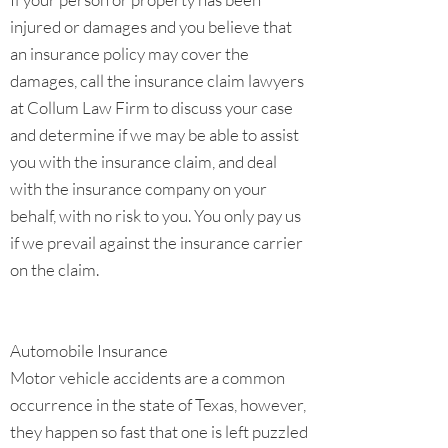
injured or damages and you believe that
an insurance policy may cover the
damages, call the insurance claim lawyers
at Collum Law Firm to discuss your case
and determine if we may be able to assist
you with the insurance claim, and deal
with the insurance company on your
behalf, with no risk to you. You only pay us
if we prevail against the insurance carrier
on the claim.
Automobile Insurance
Motor vehicle accidents are a common
occurrence in the state of Texas, however,
they happen so fast that one is left puzzled