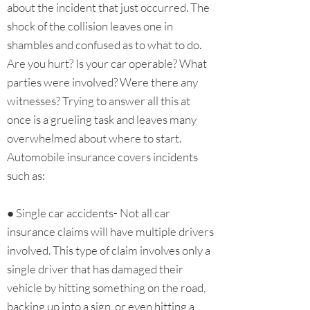
about the incident that just occurred. The
shock of the collision leaves one in
shambles and confused as to what to do.
Are you hurt? Is your car operable? What
parties were involved? Were there any
witnesses? Trying to answer all this at
once is a grueling task and leaves many
overwhelmed about where to start.
Automobile insurance covers incidents
such as:
● Single car accidents- Not all car
insurance claims will have multiple drivers
involved. This type of claim involves only a
single driver that has damaged their
vehicle by hitting something on the road,
backing up into a sign, or even hitting a