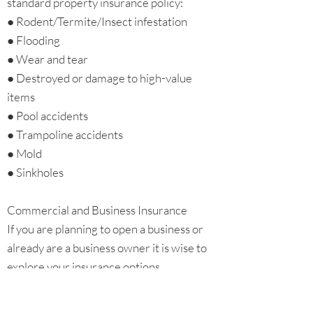
standard property insurance policy:
● Rodent/Termite/Insect infestation
● Flooding
● Wear and tear
● Destroyed or damage to high-value
items
● Pool accidents
● Trampoline accidents
● Mold
● Sinkholes
Commercial and Business Insurance
If you are planning to open a business or
already are a business owner it is wise to
explore your insurance options.
Commercial general liability (CGL) is an
insurance policy which protects business