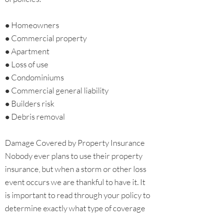
● Homeowners
● Commercial property
● Apartment
● Loss of use
● Condominiums
● Commercial general liability
● Builders risk
● Debris removal
Damage Covered by Property Insurance
Nobody ever plans to use their property
insurance, but when a storm or other loss
event occurs we are thankful to have it. It
is important to read through your policy to
determine exactly what type of coverage