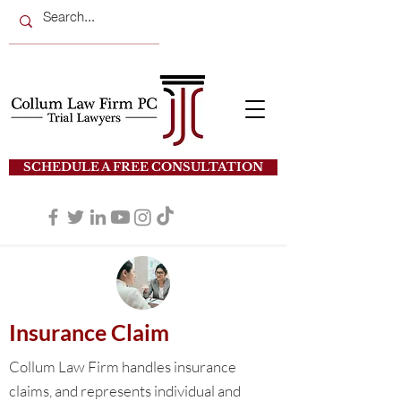
SCHEDULE A FREE CONSULTATION
Insurance Claim
Collum Law Firm handles insurance
claims, and represents individual and