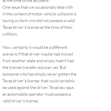
at the time of the accident?
One issue that we occasionally deal with
in the context of motor vehicle collisions is
having a client who did not possess a valid
Texas driver’s license at the time of their
collision.
Now, certainly it would be a different
scenario if that driver maybe had moved
from another state and simply hadn’t had
the license transferred over yet. But
someone who has simply never gotten the
Texas driver’s license, that could certainly
be used against the driver. Texas law says
an automobile operator must possess a
valid driver’s license.