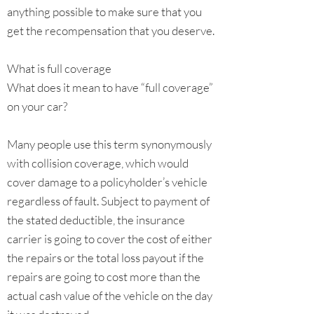
anything possible to make sure that you
get the recompensation that you deserve.
What is full coverage
What does it mean to have “full coverage”
on your car?
Many people use this term synonymously
with collision coverage, which would
cover damage to a policyholder’s vehicle
regardless of fault. Subject to payment of
the stated deductible, the insurance
carrier is going to cover the cost of either
the repairs or the total loss payout if the
repairs are going to cost more than the
actual cash value of the vehicle on the day