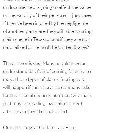
undocumented is going to affect the value
or the validity of their personal injury case.
If they’ve been injured by the negligence
of another party, are they still able to bring
claims here in Texas courts if they are not
naturalized citizens of the United States?
The answer is yes! Many people have an
understandable fear of coming forward to
make these types of claims, fearing what
will happen if the insurance company asks
for their social security number. Or others
that may fear calling law enforcement
after an accident has occurred.
Our attorneys at Collum Law Firm