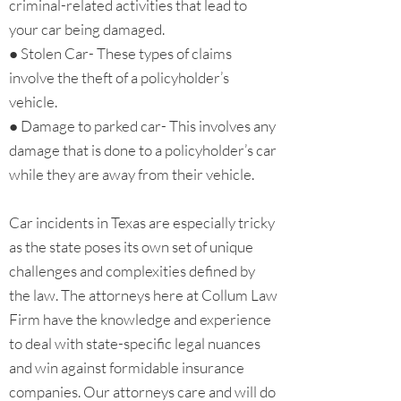
criminal-related activities that lead to
your car being damaged.
● Stolen Car- These types of claims
involve the theft of a policyholder’s
vehicle.
● Damage to parked car- This involves any
damage that is done to a policyholder’s car
while they are away from their vehicle.
Car incidents in Texas are especially tricky
as the state poses its own set of unique
challenges and complexities defined by
the law. The attorneys here at Collum Law
Firm have the knowledge and experience
to deal with state-specific legal nuances
and win against formidable insurance
companies. Our attorneys care and will do