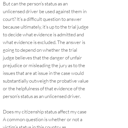
But can the person’s status as an
unlicensed driver be used against them in
court? It’s a difficult question to answer
because ultimately, it’s up to the trial judge
to decide what evidence is admitted and
what evidence is excluded. The answer is
going to depend on whether the trial
judge believes that the danger of unfair
prejudice or misleading the jury as to the
issues that are at issue in the case would
substantially outweigh the probative value
or the helpfulness of that evidence of the
person’s status as an unlicensed driver.
Does my citizenship status affect my case
A common question is whether or not a
victim’s status in this country as