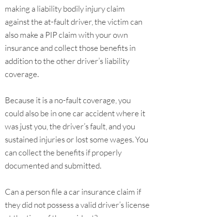
making a liability bodily injury claim
against the at-fault driver, the victim can
also make a PIP claim with your own
insurance and collect those benefits in
addition to the other driver’s liability
coverage.
Because it is a no-fault coverage, you
could also be in one car accident where it
was just you, the driver’s fault, and you
sustained injuries or lost some wages. You
can collect the benefits if properly
documented and submitted.
Can a person file a car insurance claim if
they did not possess a valid driver’s license