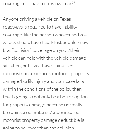
coverage do I have on my own car?”
Anyone driving a vehicle on Texas
roadways is required to have liability
coverage-like the person who caused your
wreck should have had. Most people know
that “collision” coverage on your/their
vehicle can help with the vehicle damage
situation, but if you have uninsured
motorist/ underinsured motorist property
damage/bodily injury and your case falls
within the conditions of the policy then
that is going to not only be a better option
for property damage because normally
the uninsured motorist/underinsured
motorist property damage deductible is
going to be lower than the collision