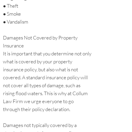
● Theft
● Smoke
● Vandalism
Damages Not Covered by Property
Insurance
It is important that you determine not only
what is covered by your property
insurance policy, but also what is not
covered. A standard insurance policy will
not cover all types of damage, such as
rising flood waters. This is why at Collum
Law Firm we urge everyone to go
through their policy declaration.
Damages not typically covered by a