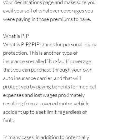
your declarations page and make sure you
avail yourself of whatever coverages you
were paying in those premiums to have.
What is PIP
What is PIP? PIP stands for personal injury
protection. This is another type of
insurance so-called “No-fault” coverage
that you can purchase through your own
auto insurance carrier, and that will
protect you by paying benefits for medical
expenses and lost wages proximately
resulting from a covered motor vehicle
accident up to a set limit regardless of
fault.
In many cases, in addition to potentially