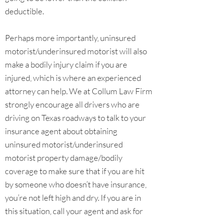
deductible.
Perhaps more importantly, uninsured
motorist/underinsured motorist will also
make a bodily injury claim if you are
injured, which is where an experienced
attorney can help. We at Collum Law Firm
strongly encourage all drivers who are
driving on Texas roadways to talk to your
insurance agent about obtaining
uninsured motorist/underinsured
motorist property damage/bodily
coverage to make sure that if you are hit
by someone who doesn’t have insurance,
you’re not left high and dry. If you are in
this situation, call your agent and ask for