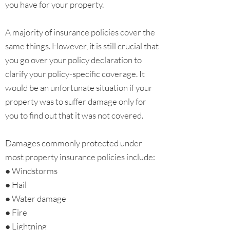
you have for your property.
A majority of insurance policies cover the
same things. However, it is still crucial that
you go over your policy declaration to
clarify your policy-specific coverage. It
would be an unfortunate situation if your
property was to suffer damage only for
you to find out that it was not covered.
Damages commonly protected under
most property insurance policies include:
● Windstorms
● Hail
● Water damage
● Fire
● Lightning