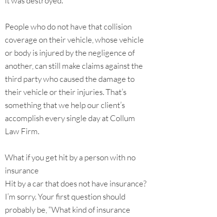
it was destroyed.
People who do not have that collision
coverage on their vehicle, whose vehicle
or body is injured by the negligence of
another, can still make claims against the
third party who caused the damage to
their vehicle or their injuries. That’s
something that we help our client’s
accomplish every single day at Collum
Law Firm.
What if you get hit by a person with no
insurance
Hit by a car that does not have insurance?
I’m sorry. Your first question should
probably be, “What kind of insurance