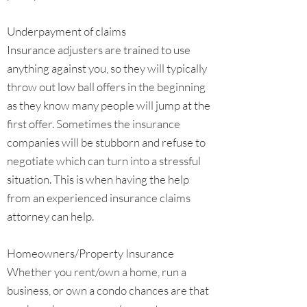
Underpayment of claims
Insurance adjusters are trained to use
anything against you, so they will typically
throw out low ball offers in the beginning
as they know many people will jump at the
first offer. Sometimes the insurance
companies will be stubborn and refuse to
negotiate which can turn into a stressful
situation. This is when having the help
from an experienced insurance claims
attorney can help.
Homeowners/Property Insurance
Whether you rent/own a home, run a
business, or own a condo chances are that