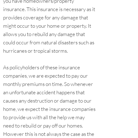
you have homeowners/property
insurance. This insurance is necessary as it
provides coverage for any damage that
might occur to your home or property. It
allows you to rebuild any damage that
could occur from natural disasters such as
hurricanes or tropical storms.
As policyholders of these insurance
companies, we are expected to pay our
monthly premiums on time. So whenever
an unfortunate accident happens that
causes any destruction or damage to our
home, we expect the insurance companies
to provide us with all the help we may
need to rebuild or pay off our homes.
However this is not always the case as the