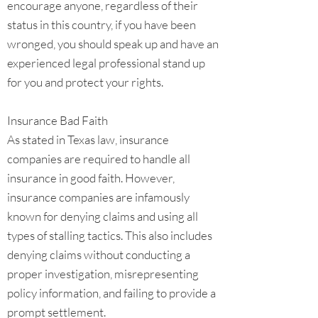
encourage anyone, regardless of their
status in this country, if you have been
wronged, you should speak up and have an
experienced legal professional stand up
for you and protect your rights.
Insurance Bad Faith
As stated in Texas law, insurance
companies are required to handle all
insurance in good faith. However,
insurance companies are infamously
known for denying claims and using all
types of stalling tactics. This also includes
denying claims without conducting a
proper investigation, misrepresenting
policy information, and failing to provide a
prompt settlement.