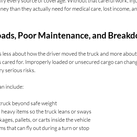
tify every source of coverage. Without that careful work, in
money than they actually need for medical care, lost income, a
ads, Poor Maintenance, and Break
s less about how the driver moved the truck and more about
as cared for. Improperly loaded or unsecured cargo can chang
y serious risks.
an include:
truck beyond safe weight  
e heavy items so the truck leans or sways  
ges, pallets, or carts inside the vehicle  
s that can fly out during a turn or stop  