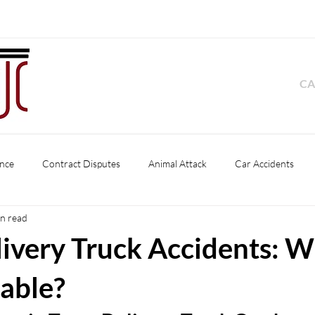
CA
nce
Contract Disputes
Animal Attack
Car Accidents
in read
Product Liability
Pedestrian Accident
Slip and Fall
Premise
livery Truck Accidents: W
s
Business Disputes
Dog Bite
iable?