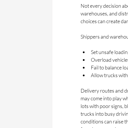
Not every decision abo
warehouses, and distr
choices can create da
Shippers and warehou
Set unsafe loadin
Overload vehicles
Fail to balance lo
Allow trucks with
Delivery routes and dro
may come into play whe
lots with poor signs, 
trucks into busy drivi
conditions can raise t