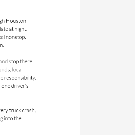
ugh Houston 
te at night. 
eel nonstop. 
n.
and stop there. 
nds, local 
responsibility. 
one driver’s 
very truck crash, 
g into the 