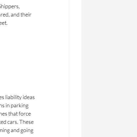
Shippers, 
ed, and their 
eet.
 liability ideas 
s in parking 
nes that force 
ked cars. These 
oming and going 