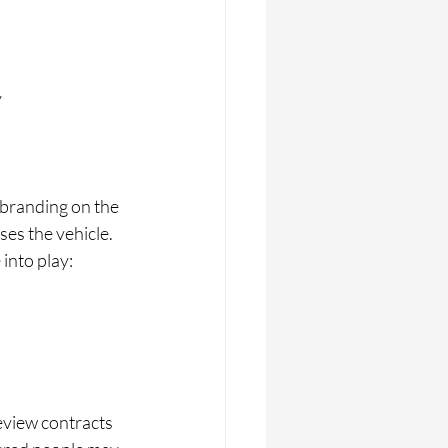
  
branding on the 
es the vehicle. 
into play:
review contracts 