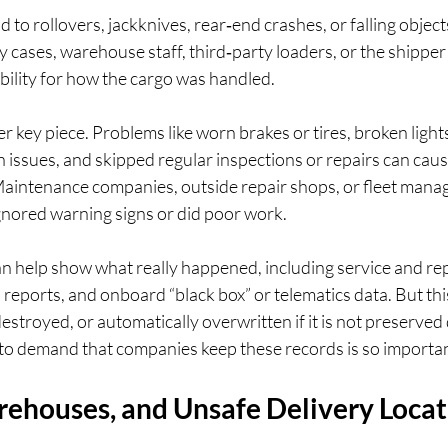
to rollovers, jackknives, rear‑end crashes, or falling objects
y cases, warehouse staff, third‑party loaders, or the shipper 
bility for how the cargo was handled.
 key piece. Problems like worn brakes or tires, broken lights 
 issues, and skipped regular inspections or repairs can caus
aintenance companies, outside repair shops, or fleet mana
 ignored warning signs or did poor work.
n help show what really happened, including service and rep
n reports, and onboard “black box” or telematics data. But this
estroyed, or automatically overwritten if it is not preserved q
n to demand that companies keep these records is so importan
rehouses, and Unsafe Delivery Locat