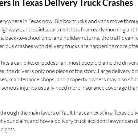
rs in Texas Delivery Truck Crashes
verywhere in Texas now. Big box trucks and vans move thro
ighways, and quiet apartment lots from early morning until la
s, back‑to‑school time, and holiday returns, the traffic can f
, serious crashes with delivery trucks are happening more ofte
hits a car, bike, or pedestrian, most people blame the driver 
, the driver is only one piece of the story. Large delivery bra
es, maintenance shops, and property owners may also share 
 serious injuries usually need more insurance coverage than 
k through the main layers of fault that can exist in a Texas deli
t your claim, and how a delivery truck accident lawyer can di
 rights.