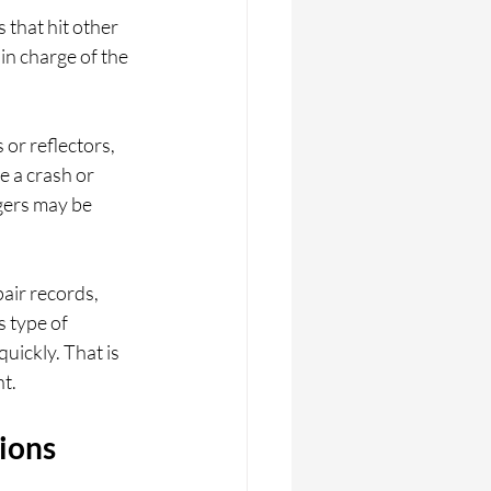
 that hit other 
in charge of the 
or reflectors, 
e a crash or 
gers may be 
air records, 
 type of 
uickly. That is 
t.
ions