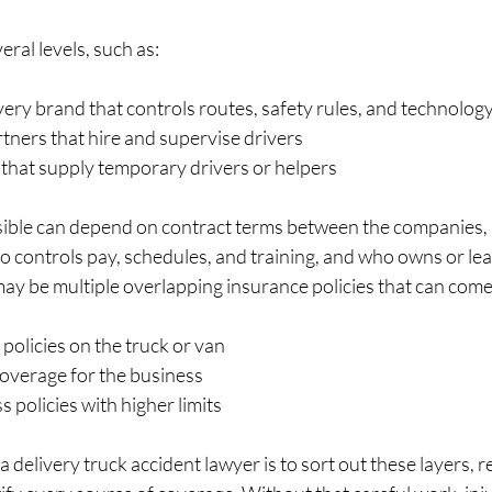
eral levels, such as:
very brand that controls routes, safety rules, and technology
rtners that hire and supervise drivers  
 that supply temporary drivers or helpers  
sible can depend on contract terms between the companies, 
 controls pay, schedules, and training, and who owns or leas
may be multiple overlapping insurance policies that can come 
olicies on the truck or van  
coverage for the business  
 policies with higher limits  
a delivery truck accident lawyer is to sort out these layers, 