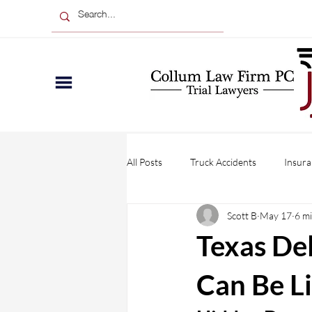
All Posts
Truck Accidents
Insura
Scott B
May 17
6 m
Wrongful Death
Injuries
Texas De
Personal Injury
Business Claim
Can Be L