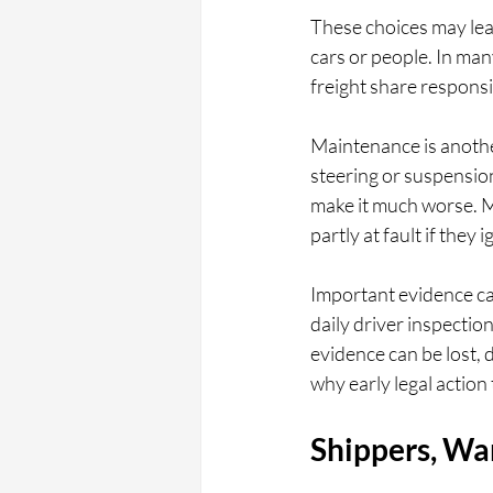
These choices may lead 
cars or people. In man
freight share responsi
Maintenance is another
steering or suspension
make it much worse. M
partly at fault if they
Important evidence ca
daily driver inspectio
evidence can be lost, d
why early legal actio
Shippers, Wa