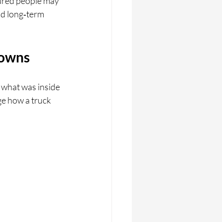
jured people may 
nd long‑term 
downs
 what was inside 
e how a truck 