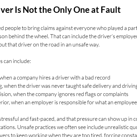
er Is Not the Only One at Fault
ed people to bring claims against everyone who played a part 
rson behind the wheel. That can include the driver’s employe
ut that driver on the road in an unsafe way.
 can include:
 when a company hires a driver with a bad record  
g, when the driver was never taught safe delivery and driving
sion, when the company ignores red flags or complaints  
ior, when an employer is responsible for what an employee 
stressful and fast-paced, and that pressure can show up in c
tions. Unsafe practices we often see include unrealistic quo
vers to keep working when they are too tired, forcing const