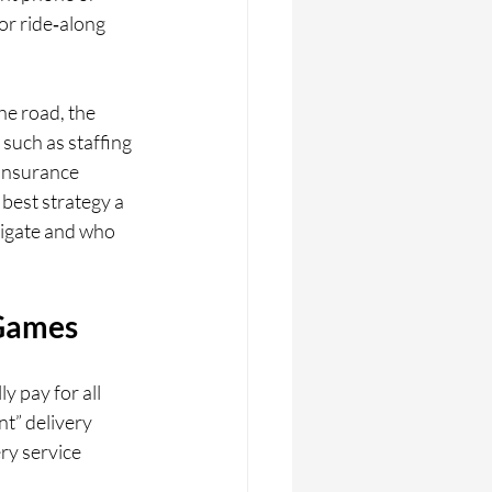
or ride‑along 
he road, the 
such as staffing 
 insurance 
 best strategy a 
tigate and who 
 Games
 pay for all 
t” delivery 
ery service 