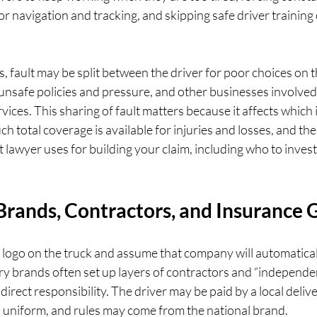
r navigation and tracking, and skipping safe driver training 
fault may be split between the driver for poor choices on t
nsafe policies and pressure, and other businesses involved 
vices. This sharing of fault matters because it affects which
h total coverage is available for injuries and losses, and the
t lawyer uses for building your claim, including who to inves
 Brands, Contractors, and Insurance
logo on the truck and assume that company will automatically
ry brands often set up layers of contractors and “independen
t direct responsibility. The driver may be paid by a local deliv
, uniform, and rules may come from the national brand.