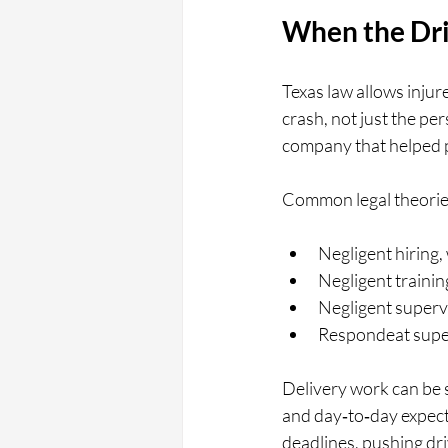
When the Driv
Texas law allows injur
crash, not just the pe
company that helped p
Common legal theories
Negligent hiring,
Negligent trainin
Negligent supervi
Respondeat super
Delivery work can be 
and day‑to‑day expecta
deadlines, pushing dri