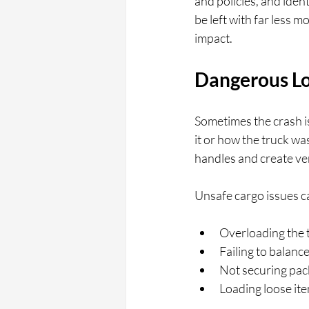
and policies, and iden
be left with far less 
impact.
Dangerous Lo
Sometimes the crash i
it or how the truck w
handles and create ver
Unsafe cargo issues c
Overloading the 
Failing to balanc
Not securing packa
Loading loose item