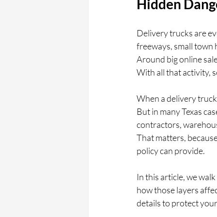
Hidden Dange
Delivery trucks are e
freeways, small town h
Around big online sale
With all that activity
When a delivery truck 
But in many Texas cases
contractors, warehous
That matters, because
policy can provide.
In this article, we wal
how those layers affec
details to protect your