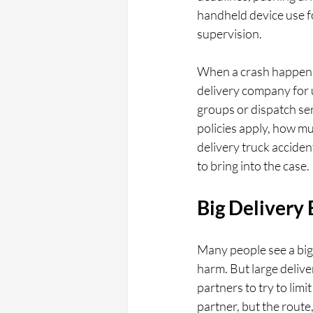
handheld device use fo
supervision.
When a crash happens, 
delivery company for u
groups or dispatch ser
policies apply, how muc
delivery truck acciden
to bring into the case.
Big Delivery
Many people see a big 
harm. But large delive
partners to try to limi
partner, but the route