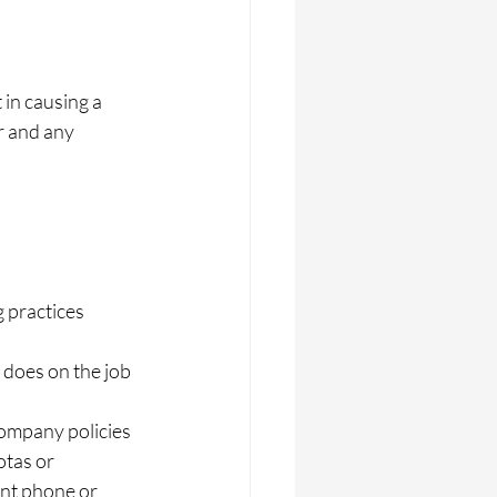
in causing a 
r and any 
 practices  
does on the job  
ompany policies 
tas or 
ant phone or 