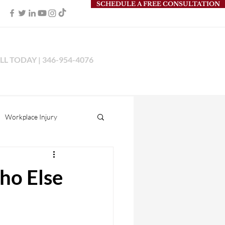
SCHEDULE A FREE CONSULTATION
LL TODAY | 346-954-4076
Workplace Injury
s Liability
ho Else