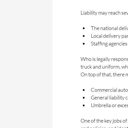
Liability may reach sev
The national deli
Local delivery pa
Staffing agencies
Who is legally respon
truck and uniform, who
On top of that, there 
Commercial auto p
General liability 
Umbrella or excess
One of the key jobs of 