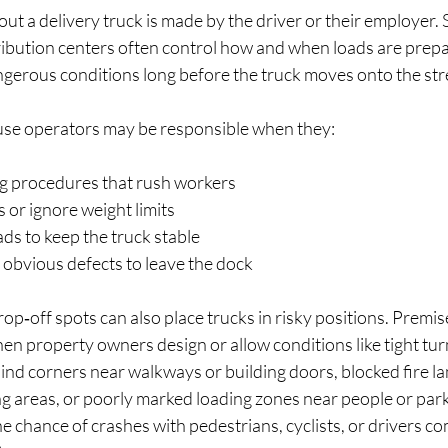
ut a delivery truck is made by the driver or their employer. 
ibution centers often control how and when loads are prepar
ngerous conditions long before the truck moves onto the str
se operators may be responsible when they:
g procedures that rush workers  
 or ignore weight limits  
ads to keep the truck stable  
 obvious defects to leave the dock  
p‑off spots can also place trucks in risky positions. Premises
n property owners design or allow conditions like tight turn
blind corners near walkways or building doors, blocked fire la
ng areas, or poorly marked loading zones near people or par
he chance of crashes with pedestrians, cyclists, or drivers c