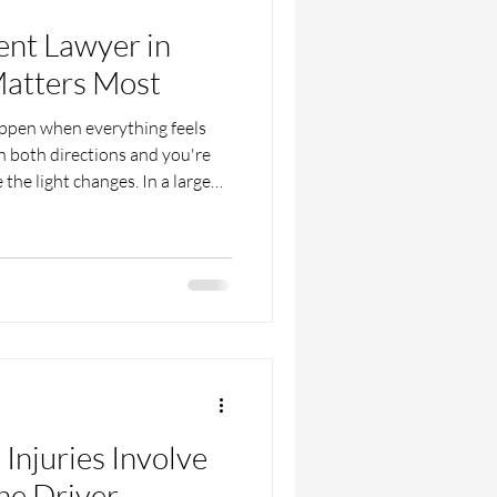
ent Lawyer in
atters Most
appen when everything feels
in both directions and you're
 the light changes. In a large
r busy roads or crossing at
turn dangerous in seconds.
inter, less daylight and wet
vers and pedestrians both face.
eel just as overwhelming.
Injuries Involve
he Driver