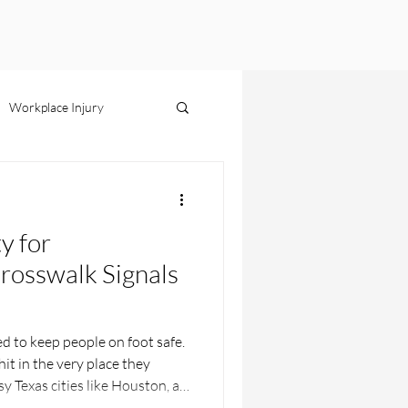
Workplace Injury
s Liability
ty for
rosswalk Signals
s
d to keep people on foot safe.
it in the very place they
y Texas cities like Houston, a
ed paint can turn a simple walk