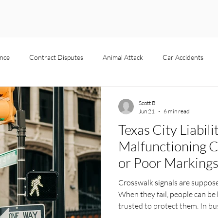
nce
Contract Disputes
Animal Attack
Car Accidents
Product Liability
Pedestrian Accident
Slip and Fall
Premise
Scott B
Jun 21
6 min read
Texas City Liabili
s
Business Disputes
Dog Bite
Malfunctioning C
or Poor Marking
Crosswalk signals are suppose
When they fail, people can be h
trusted to protect them. In bus
bad signal, short timer, or fad