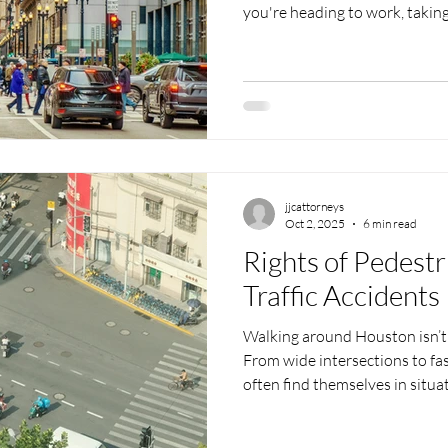
you're heading to work, takin
neighborhood, or just crossing
intersections can turn risky fa
drivers trying to beat the ligh
phones all raise the chance of
expects a simple trip across th
But when streets are busy
jjcattorneys
Oct 2, 2025
6 min read
Rights of Pedest
Traffic Accidents
Walking around Houston isn’t 
From wide intersections to fas
often find themselves in situ
driver can lead to serious c
is strolling through a neighbo