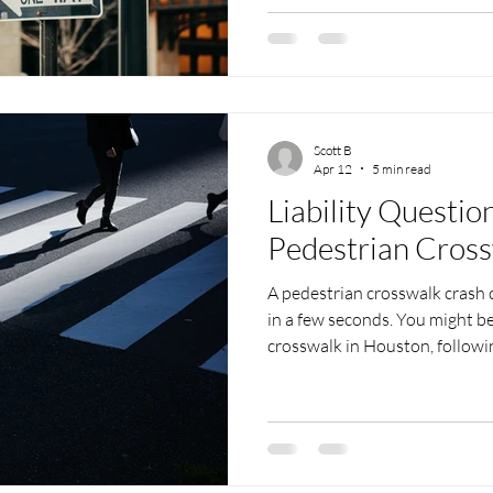
across the street into a life-
kids are out of school, familie
pools, and visitors are explo
spots. That means more people
pedest
Scott B
Apr 12
5 min read
Liability Questio
Pedestrian Cros
A pedestrian crosswalk crash c
in a few seconds. You might b
crosswalk in Houston, followin
suddenly you are on the groun
confusion. Right away, questio
pays these medical bills? What 
blames you? We know how stres
injuries are serious and you are