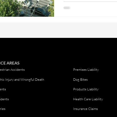
shopping center, knowing your
difference if you’re ever involv
pedestrians, the rules on the r
They're leg
ICE AREAS
strian Accidents
Premises Liability
hic Injury and Wrongful Death
Dog Bites
ents
Products Liability
idents
Health Care Liability
ries
Insurance Claims