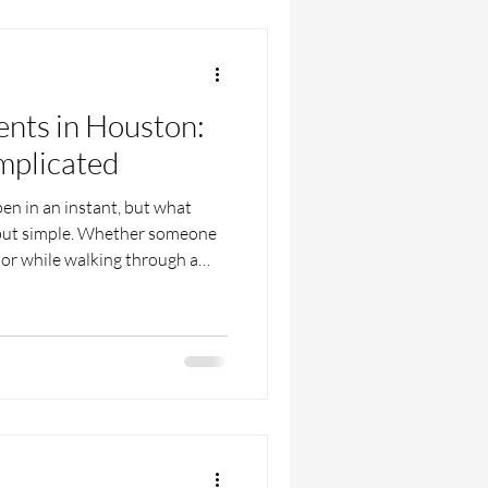
ents in Houston:
mplicated
en in an instant, but what
 but simple. Whether someone
t or while walking through a
s in fast. Unexpected injuries,
flood of "what if" moments can
n many people start looking
yer in Houston who can help
ned. The truth is, these cases