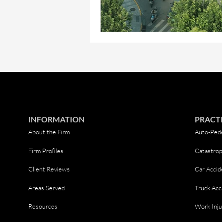
INFORMATION
PRACT
About the Firm
Auto-Pede
Firm Profiles
Catastrop
Client Reviews
Car Accid
Areas Served
Truck Acc
Resources
Work Inju