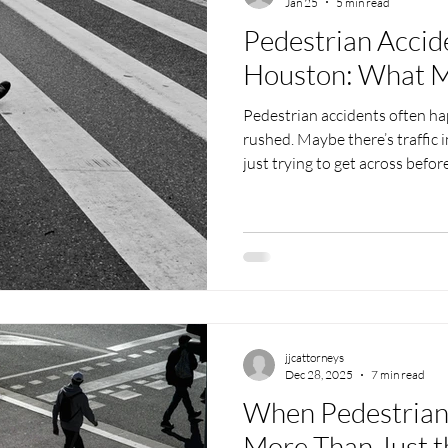
Jan 25
5 min read
Pedestrian Accid
Houston: What M
Pedestrian accidents often h
rushed. Maybe there’s traffic 
just trying to get across before
city like Houston, walking nea
intersections can sometimes 
With the weather shifting in w
roads add extra risks that dri
What happens afterward can f
There’s pain,
jjcattorneys
Dec 28, 2025
7 min read
When Pedestrian 
More Than Just t