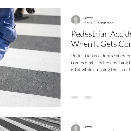
post, we talk throu
Scott B
Mar 1
5 min read
Pedestrian Accid
When It Gets Co
Pedestrian accidents can happ
comes next is often anything
is hit while crossing the stree
parking lot, the confusion kick
unanswered questions, and a 
overwhelm anyone. That’s whe
for a pedestrian accident law
make sense of what just happe
aren’t alway
Scott B