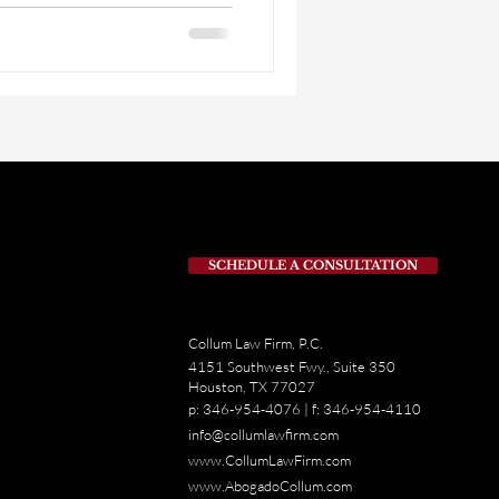
 rights can make a big
ed in a traffic accident. For
oad aren’t just guidelines.
SCHEDULE A CONSULTATION
Collum Law Firm, P.C.
4151 Southwest Fwy., Suite 350
Houston, TX 77027
p: 346-954-4076 | f: 346-954-4110
info@collumlawfirm.com
www.CollumLawFirm.com
www.AbogadoCollum.com