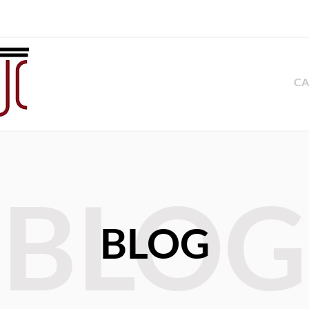
CA
BLOG
BLOG