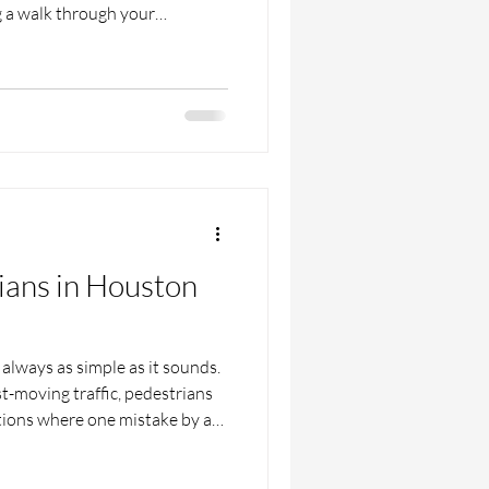
g a walk through your
 the street to grab lunch,
st. Cars turning too quickly,
t, and people glued to their
 pedestrian crashes. No one
e street to take a wrong turn.
rians in Houston
always as simple as it sounds.
t-moving traffic, pedestrians
ations where one mistake by a
onsequences. Whether someone
rhood or crossing near a busy