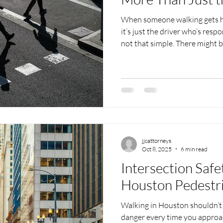
When someone walking gets hit
it’s just the driver who’s respo
not that simple. There might 
inactions added to what happ
cracked, a crosswalk light was
something blocking the walkway
confusing fast, especially in a
when talking to a pedestrian 
jjcattorneys
Oct 8, 2025
6 min read
Intersection Safe
Houston Pedestr
Walking in Houston shouldn’t 
danger every time you approa