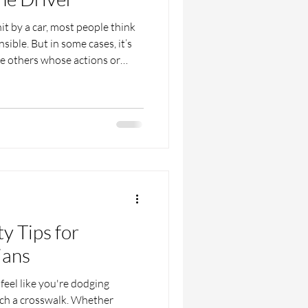
 by a car, most people think
nsible. But in some cases, it’s
be others whose actions or
ened. Maybe a sidewalk was
n’t working, or a business had
. A situation like this can get
 busy place like Houston. That’s
accident lawyer in Houston can
ty Tips for
ians
feel like you're dodging
ch a crosswalk. Whether