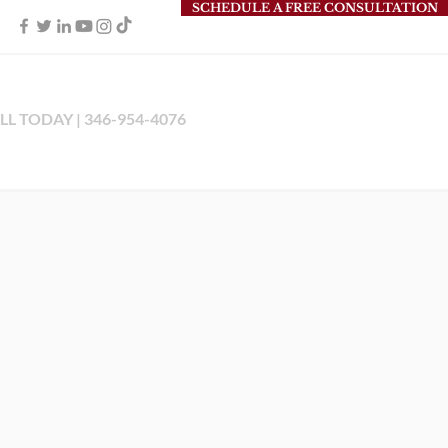
SCHEDULE A FREE CONSULTATION
LL TODAY | 346-954-4076