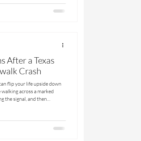
changing event. During summer,
s are walking to parks and
ring downtowns and popular
 in crosswalks, more use of
ns After a Texas
swalk Crash
an flip your life upside down
e walking across a marked
g the signal, and then
d with sirens, pain, and
ns start: Who is at fault? Who
if the driver’s insurance
sful this is, especially when
 just trying to heal. In this