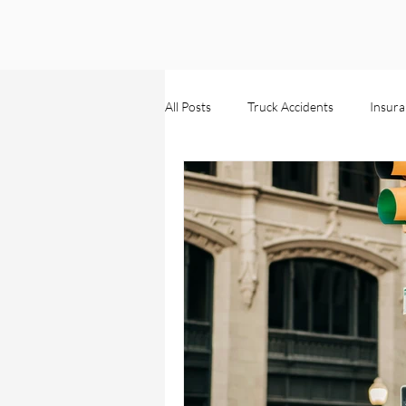
All Posts
Truck Accidents
Insura
Wrongful Death
Injuries
Personal Injury
Business Claim