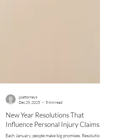
jjcattorneys
Dec 28, 2025
5 min read
New Year Resolutions That