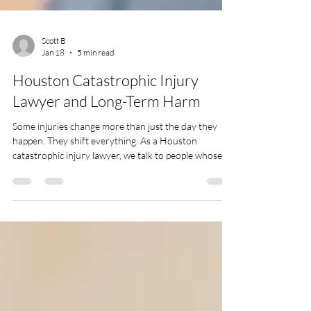
Scott B
Jan 18
5 min read
Houston Catastrophic Injury
Lawyer and Long-Term Harm
Some injuries change more than just the day they
happen. They shift everything. As a Houston
catastrophic injury lawyer, we talk to people whose
lives have been turned upside down by accidents that
leave lasting harm. These aren't cuts and scrapes.
They’re the kind of injuries that stick around and
show up in a hundred different ways as the days go
by. In Houston, we’ve seen how long winters and
busy traffic can create risky situations. Whether it’s a
major highway crash or s