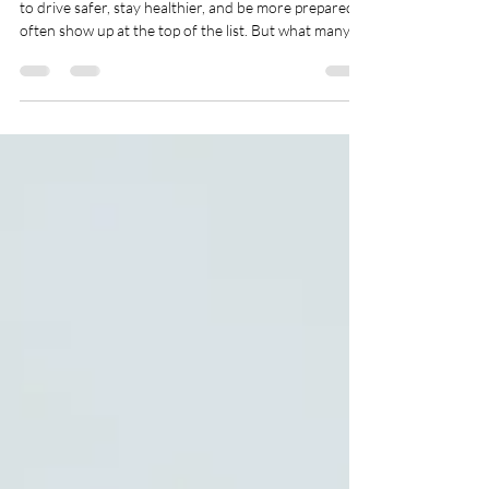
Influence Personal Injury Claims
Each January, people make big promises. Resolutions
to drive safer, stay healthier, and be more prepared
often show up at the top of the list. But what many
don’t realize is how these personal goals can connect
with legal rights after an injury. Decisions made now
might affect what happens later. Under personal
injury law in Texas, your habits and actions (before
and after something goes wrong) can shape how a
case moves forward. That includes everything from
what you say at