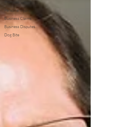
Premises Liability
Personal Injury
Business Claims
Business Disputes
Dog Bite