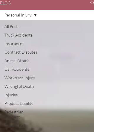
BLOG
Personal Injury
All Posts
Truck Accidents
Insurance
Contract Disputes
Animal Attack
Car Accidents
Workplace Injury
Wrongful Death
Injuries
Product Liability
Pedestrian
Accident
Slip and Fall