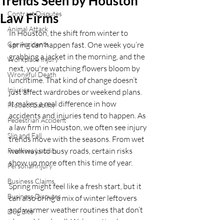
Trends Seen by Houston
Contract Disputes
Law Firms
Animal Attack
In Houston, the shift from winter to 
Car Accidents
spring can happen fast. One week you’re 
grabbing a jacket in the morning, and the 
Workplace Injury
next, you're watching flowers bloom by 
Wrongful Death
lunchtime. That kind of change doesn’t 
Injuries
just affect wardrobes or weekend plans. 
It makes a real difference in how 
Product Liability
accidents and injuries tend to happen. As 
Pedestrian Accident
a law firm in Houston, we often see injury 
Slip and Fall
trends move with the seasons. From wet 
walkways to busy roads, certain risks 
Premises Liability
show up more often this time of year.
Personal Injury
Business Claims
Spring might feel like a fresh start, but it 
Business Disputes
can also bring a mix of winter leftovers 
and warmer weather routines that don’t 
Dog Bite