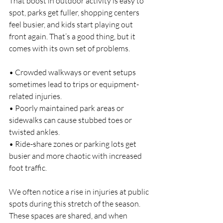
That boost in outdoor activity is easy to 
spot, parks get fuller, shopping centers 
feel busier, and kids start playing out 
front again. That’s a good thing, but it 
comes with its own set of problems.
• Crowded walkways or event setups 
sometimes lead to trips or equipment-
related injuries.
• Poorly maintained park areas or 
sidewalks can cause stubbed toes or 
twisted ankles.
• Ride-share zones or parking lots get 
busier and more chaotic with increased 
foot traffic.
We often notice a rise in injuries at public 
spots during this stretch of the season. 
These spaces are shared, and when 