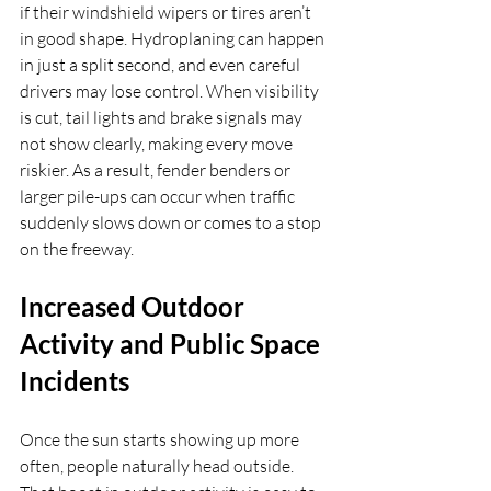
if their windshield wipers or tires aren’t 
in good shape. Hydroplaning can happen 
in just a split second, and even careful 
drivers may lose control. When visibility 
is cut, tail lights and brake signals may 
not show clearly, making every move 
riskier. As a result, fender benders or 
larger pile-ups can occur when traffic 
suddenly slows down or comes to a stop 
on the freeway.
Increased Outdoor 
Activity and Public Space 
Incidents
Once the sun starts showing up more 
often, people naturally head outside. 