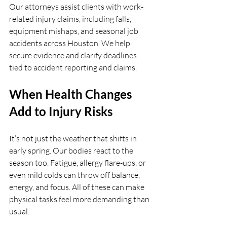
Our attorneys assist clients with work-
related injury claims, including falls, 
equipment mishaps, and seasonal job 
accidents across Houston. We help 
secure evidence and clarify deadlines 
tied to accident reporting and claims.
When Health Changes 
Add to Injury Risks
It’s not just the weather that shifts in 
early spring. Our bodies react to the 
season too. Fatigue, allergy flare-ups, or 
even mild colds can throw off balance, 
energy, and focus. All of these can make 
physical tasks feel more demanding than 
usual.