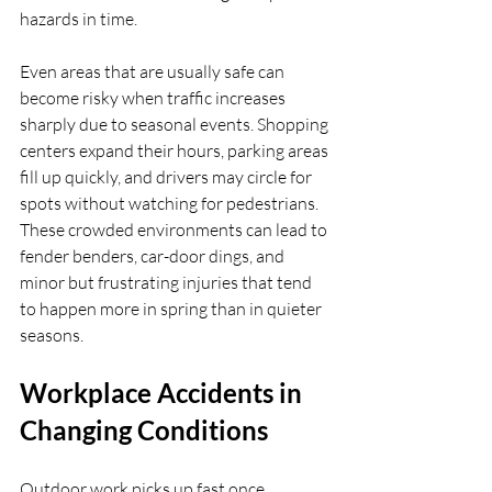
hazards in time.
Even areas that are usually safe can 
become risky when traffic increases 
sharply due to seasonal events. Shopping 
centers expand their hours, parking areas 
fill up quickly, and drivers may circle for 
spots without watching for pedestrians. 
These crowded environments can lead to 
fender benders, car-door dings, and 
minor but frustrating injuries that tend 
to happen more in spring than in quieter 
seasons.
Workplace Accidents in 
Changing Conditions
Outdoor work picks up fast once 