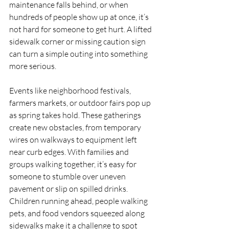
maintenance falls behind, or when 
hundreds of people show up at once, it’s 
not hard for someone to get hurt. A lifted 
sidewalk corner or missing caution sign 
can turn a simple outing into something 
more serious.
Events like neighborhood festivals, 
farmers markets, or outdoor fairs pop up 
as spring takes hold. These gatherings 
create new obstacles, from temporary 
wires on walkways to equipment left 
near curb edges. With families and 
groups walking together, it’s easy for 
someone to stumble over uneven 
pavement or slip on spilled drinks. 
Children running ahead, people walking 
pets, and food vendors squeezed along 
sidewalks make it a challenge to spot 