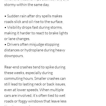
stormy within the same day.
• Sudden rain after dry spells makes 
roads slick and oil rise to the surface.
• Visibility drops fast during storms, 
making it harder to react to brake lights 
or lane changes.
• Drivers often misjudge stopping 
distances or hydroplane during heavy 
downpours.
Rear-end crashes tend to spike during 
these weeks, especially during 
commuting hours. Smaller crashes can 
still lead to lasting neck or back issues, 
even at lower speeds. When multiple 
cars are involved, it’s often tied to wet 
roads or foggy windows that leave less 