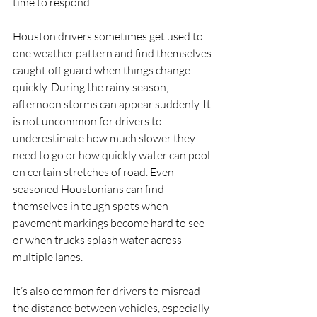
time to respond.
Houston drivers sometimes get used to 
one weather pattern and find themselves 
caught off guard when things change 
quickly. During the rainy season, 
afternoon storms can appear suddenly. It 
is not uncommon for drivers to 
underestimate how much slower they 
need to go or how quickly water can pool 
on certain stretches of road. Even 
seasoned Houstonians can find 
themselves in tough spots when 
pavement markings become hard to see 
or when trucks splash water across 
multiple lanes.
It’s also common for drivers to misread 
the distance between vehicles, especially 