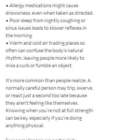
• Allergy medications might cause 
drowsiness, even when taken as directed.
• Poor sleep from nightly coughing or 
sinus issues leads to slower reflexes in 
the morning.
• Warm and cold air trading places so 
often can confuse the body’s natural 
rhythm, leaving people more likely to 
miss a curb or fumble an object.
It’s more common than people realize. A 
normally careful person may trip, swerve, 
or react just a second too late because 
they aren’t feeling like themselves. 
Knowing when you’re not at full strength 
can be key, especially if you're doing 
anything physical.