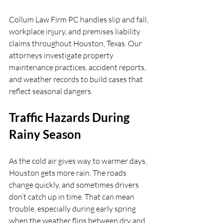
Collum Law Firm PC handles slip and fall, 
workplace injury, and premises liability 
claims throughout Houston, Texas. Our 
attorneys investigate property 
maintenance practices, accident reports, 
and weather records to build cases that 
reflect seasonal dangers.
Traffic Hazards During 
Rainy Season
As the cold air gives way to warmer days, 
Houston gets more rain. The roads 
change quickly, and sometimes drivers 
don’t catch up in time. That can mean 
trouble, especially during early spring 
when the weather flips between dry and 