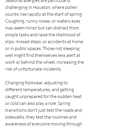
Seasonal allergies are particularly 
challenging in Houston, where pollen 
counts rise rapidly at the start of spring. 
Coughing, runny noses, or watery eyes 
may seem minor but can distract from 
simple tasks and raise the likelihood of 
slips, missed steps, or accidents at home 
or in public spaces. Those not sleeping 
well might find themselves less alert at 
work or behind the wheel, increasing the 
risk of unfortunate incidents.
Changing footwear, adjusting to 
different temperatures, and getting 
caught unprepared for the sudden heat 
or cold can also play a role. Spring 
transitions don’t just test the roads and 
sidewalks, they test the routines and 
awareness of everyone moving through 