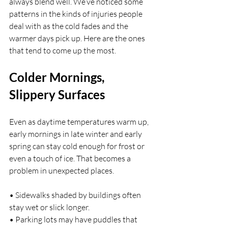
always blend well. We’ve noticed some 
patterns in the kinds of injuries people 
deal with as the cold fades and the 
warmer days pick up. Here are the ones 
that tend to come up the most.
Colder Mornings, 
Slippery Surfaces
Even as daytime temperatures warm up, 
early mornings in late winter and early 
spring can stay cold enough for frost or 
even a touch of ice. That becomes a 
problem in unexpected places.
• Sidewalks shaded by buildings often 
stay wet or slick longer.
• Parking lots may have puddles that 