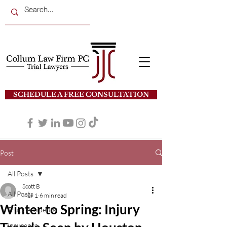
SCHEDULE A FREE CONSULTATION
Post
All Posts
Scott B
All Posts
Mar 1
6 min read
Winter to Spring: Injury
Truck Accidents
Insurance