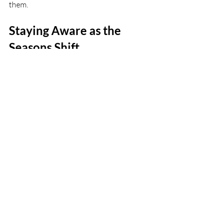
them.
Staying Aware as the 
Seasons Shift
Houston doesn’t ease into spring slowly. 
It tends to happen fast, with weather 
swinging wildly for a few weeks before 
settling into outdoor season. That kind 
of transition can be tough on streets, 
sidewalks, and even inside shared spaces. 
Damp floors, unready parks, or busy 
roads all play a role.
These seasonal injury patterns don’t just 
come out of nowhere. We see the same 
kinds of events come back around each 
year as people adjust to the new feel of 