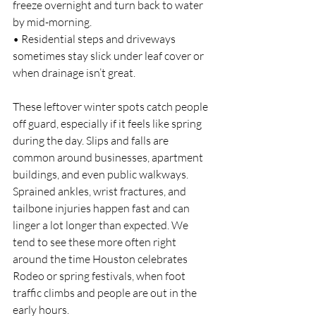
freeze overnight and turn back to water 
by mid-morning.
• Residential steps and driveways 
sometimes stay slick under leaf cover or 
when drainage isn’t great.
These leftover winter spots catch people 
off guard, especially if it feels like spring 
during the day. Slips and falls are 
common around businesses, apartment 
buildings, and even public walkways. 
Sprained ankles, wrist fractures, and 
tailbone injuries happen fast and can 
linger a lot longer than expected. We 
tend to see these more often right 
around the time Houston celebrates 
Rodeo or spring festivals, when foot 
traffic climbs and people are out in the 
early hours.