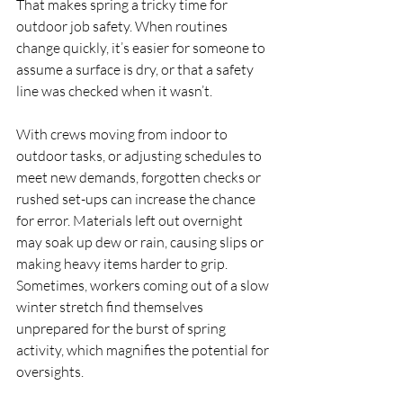
That makes spring a tricky time for 
outdoor job safety. When routines 
change quickly, it’s easier for someone to 
assume a surface is dry, or that a safety 
line was checked when it wasn’t.
With crews moving from indoor to 
outdoor tasks, or adjusting schedules to 
meet new demands, forgotten checks or 
rushed set-ups can increase the chance 
for error. Materials left out overnight 
may soak up dew or rain, causing slips or 
making heavy items harder to grip. 
Sometimes, workers coming out of a slow 
winter stretch find themselves 
unprepared for the burst of spring 
activity, which magnifies the potential for 
oversights.