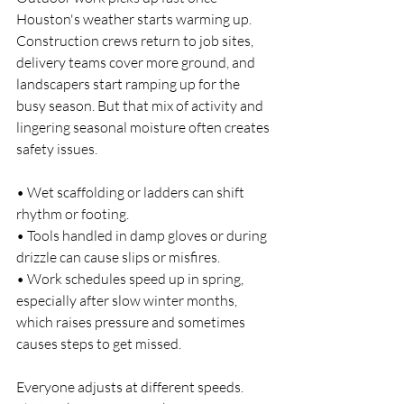
Houston's weather starts warming up. 
Construction crews return to job sites, 
delivery teams cover more ground, and 
landscapers start ramping up for the 
busy season. But that mix of activity and 
lingering seasonal moisture often creates 
safety issues.
• Wet scaffolding or ladders can shift 
rhythm or footing.
• Tools handled in damp gloves or during 
drizzle can cause slips or misfires.
• Work schedules speed up in spring, 
especially after slow winter months, 
which raises pressure and sometimes 
causes steps to get missed.
Everyone adjusts at different speeds. 