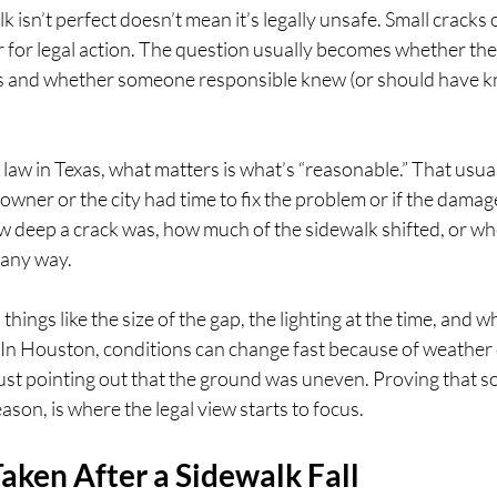
 isn’t perfect doesn’t mean it’s legally unsafe. Small cracks o
r for legal action. The question usually becomes whether the
 and whether someone responsible knew (or should have kn
law in Texas, what matters is what’s “reasonable.” That usua
owner or the city had time to fix the problem or if the damag
w deep a crack was, how much of the sidewalk shifted, or wh
 any way.
ings like the size of the gap, the lighting at the time, and w
 In Houston, conditions can change fast because of weather 
 just pointing out that the ground was uneven. Proving that 
ason, is where the legal view starts to focus.
aken After a Sidewalk Fall