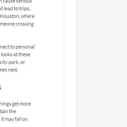
n cause serious 
lead to trips, 
ke Houston, where 
omeone crossing 
nect to personal 
looks at these 
ity park, or 
mes next.
s
things get more 
ain the 
it may fall on 