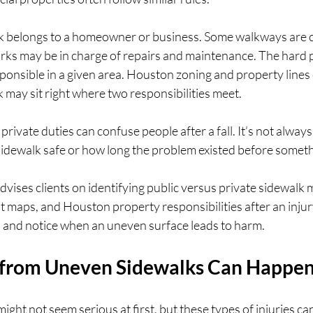
k belongs to a homeowner or business. Some walkways are c
rks may be in charge of repairs and maintenance. The hard pa
ponsible in a given area. Houston zoning and property lines c
 may sit right where two responsibilities meet.
private duties can confuse people after a fall. It’s not always
sidewalk safe or how long the problem existed before somet
vises clients on identifying public versus private sidewalk
at maps, and Houston property responsibilities after an injur
p and notice when an uneven surface leads to harm.
 from Uneven Sidewalks Can Happe
might not seem serious at first, but these types of injuries ca