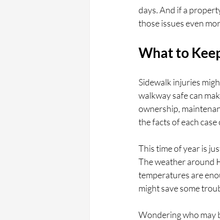
days. And if a proper
those issues even mor
What to Keep
Sidewalk injuries mig
walkway safe can make 
ownership, maintenanc
the facts of each case 
This time of year is ju
The weather around Ho
temperatures are enou
might save some troubl
Wondering who may be 