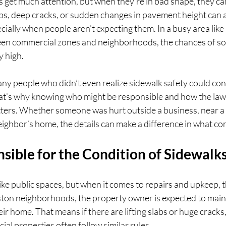
 get much attention, but when they’re in bad shape, they ca
, deep cracks, or sudden changes in pavement height can all 
specially when people aren’t expecting them. In a busy area li
een commercial zones and neighborhoods, the chances of s
y high.
y people who didn’t even realize sidewalk safety could con
hat’s why knowing who might be responsible and how the law 
ters. Whether someone was hurt outside a business, near a c
neighbor’s home, the details can make a difference in what co
sible for the Condition of Sidewalk
ike public spaces, but when it comes to repairs and upkeep, 
ston neighborhoods, the property owner is expected to maint
eir home. That means if there are lifting slabs or huge cracks, 
ial properties often follow similar rules.