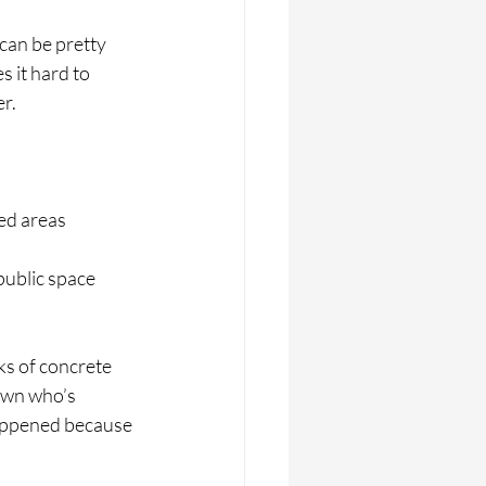
can be pretty 
 it hard to 
er.
sed areas
public space
ks of concrete 
own who’s 
 happened because 