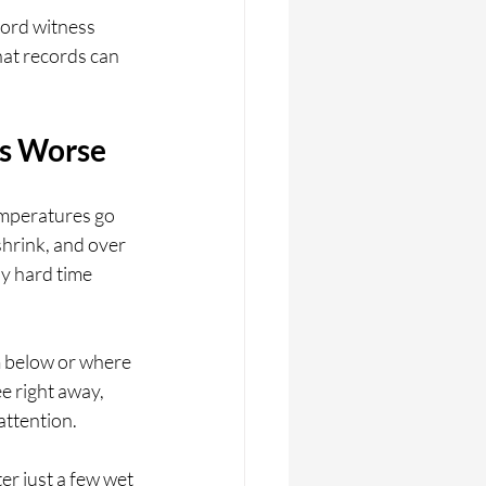
cord witness 
hat records can 
ks Worse
emperatures go 
hrink, and over 
y hard time 
 below or where 
e right away, 
attention.
r just a few wet 