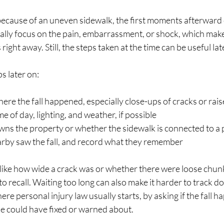
because of an uneven sidewalk, the first moments afterward 
lly focus on the pain, embarrassment, or shock, which makes
right away. Still, the steps taken at the time can be useful lat
s later on:
ere the fall happened, especially close-ups of cracks or rai
me of day, lighting, and weather, if possible
wns the property or whether the sidewalk is connected to a 
arby saw the fall, and record what they remember
s like how wide a crack was or whether there were loose chun
 recall. Waiting too long can also make it harder to track d
ere personal injury law usually starts, by asking if the fall
e could have fixed or warned about.