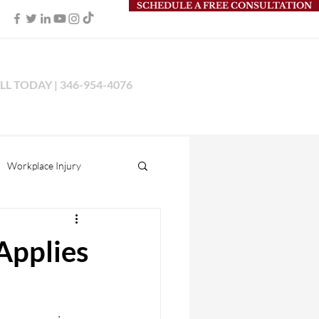
SCHEDULE A FREE CONSULTATION
LL TODAY | 346-954-4076
Workplace Injury
s Liability
Applies