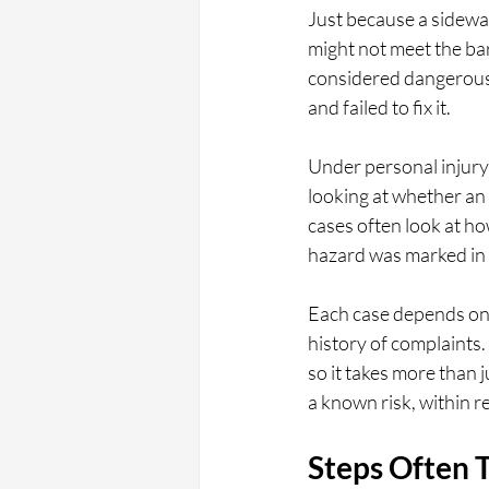
Just because a sidewalk
might not meet the ba
considered dangerous
and failed to fix it.
Under personal injury 
looking at whether an 
cases often look at ho
hazard was marked in
Each case depends on th
history of complaints.
so it takes more than
a known risk, within re
Steps Often T