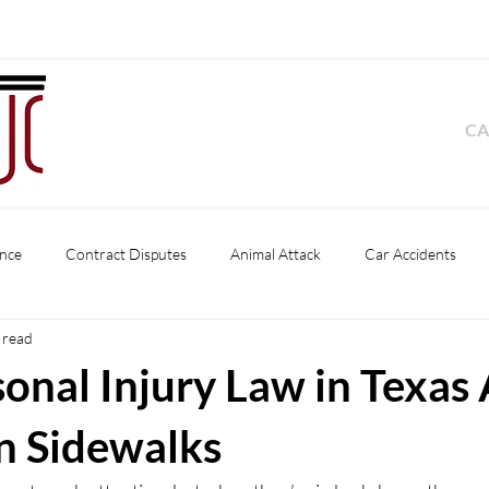
CA
nce
Contract Disputes
Animal Attack
Car Accidents
 read
Product Liability
Pedestrian Accident
Slip and Fall
Premise
onal Injury Law in Texas 
s
Business Disputes
Dog Bite
n Sidewalks