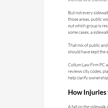
But not every sidewal
those areas, public wo
out which group is res
some cases, a sidewalk
That mix of public and 
should have kept the 
Collum Law Firm PC ad
reviews city codes, pl
help clarify ownershi
How Injuries
A fall on the sidewalk 