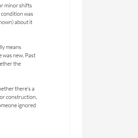
r minor shifts 
 condition was 
own) about it 
lly means 
e was new. Past 
ether the 
hether there's a 
or construction, 
someone ignored 