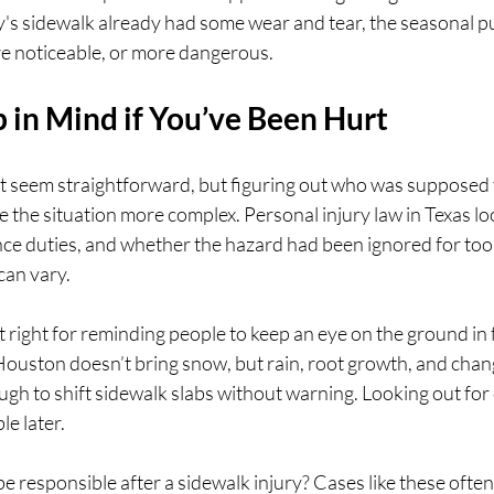
ty's sidewalk already had some wear and tear, the seasonal 
e noticeable, or more dangerous.
 in Mind if You’ve Been Hurt
ht seem straightforward, but figuring out who was supposed 
the situation more complex. Personal injury law in Texas look
e duties, and whether the hazard had been ignored for too 
can vary.
st right for reminding people to keep an eye on the ground in 
uston doesn’t bring snow, but rain, root growth, and chan
gh to shift sidewalk slabs without warning. Looking out for
e later.
responsible after a sidewalk injury? Cases like these ofte