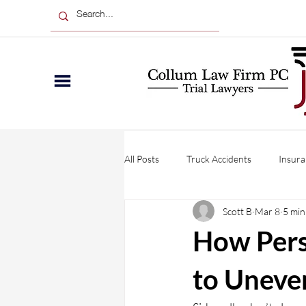
All Posts
Truck Accidents
Insura
Scott B
Mar 8
5 min
Wrongful Death
Injuries
How Pers
Personal Injury
Business Claim
to Uneve