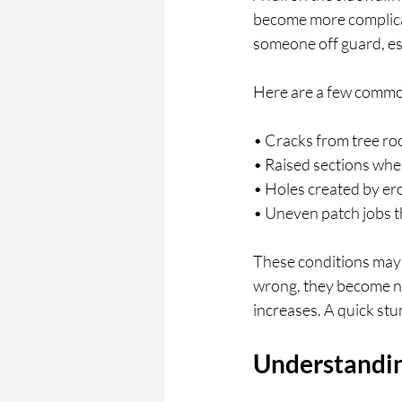
become more complicat
someone off guard, espec
Here are a few commo
• Cracks from tree ro
• Raised sections whe
• Holes created by ero
• Uneven patch jobs t
These conditions may n
wrong, they become nea
increases. A quick stu
Understandin