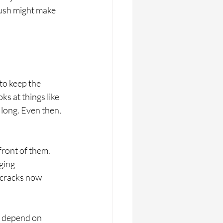
push might make 
to keep the 
s at things like 
long. Even then, 
front of them. 
ging 
 cracks now 
n depend on 