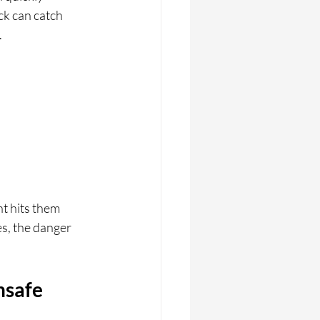
ck can catch 
.
t hits them 
s, the danger 
nsafe