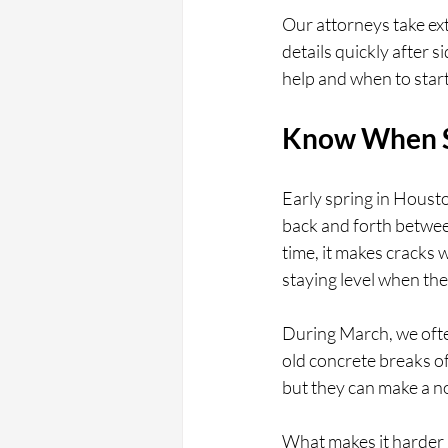
Our attorneys take ext
details quickly after 
help and when to start
Know When S
Early spring in Houst
back and forth betwee
time, it makes cracks
staying level when the 
During March, we ofte
old concrete breaks of
but they can make a no
What makes it harder i