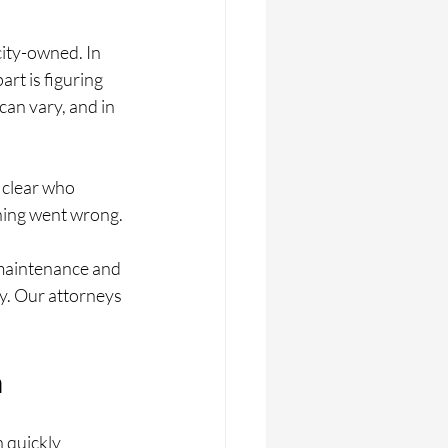
ity-owned. In 
rt is figuring 
an vary, and in 
 clear who 
hing went wrong.
 maintenance and 
y. Our attorneys 
n
n quickly 