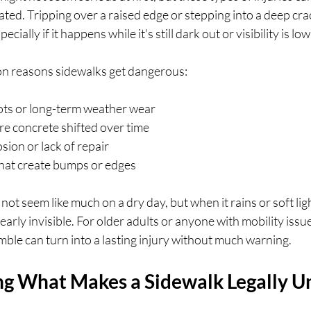
ed. Tripping over a raised edge or stepping into a deep cra
ially if it happens while it's still dark out or visibility is low
n reasons sidewalks get dangerous:
ots or long-term weather wear
re concrete shifted over time
sion or lack of repair
hat create bumps or edges
ot seem like much on a dry day, but when it rains or soft ligh
rly invisible. For older adults or anyone with mobility issue
mble can turn into a lasting injury without much warning.
g What Makes a Sidewalk Legally U