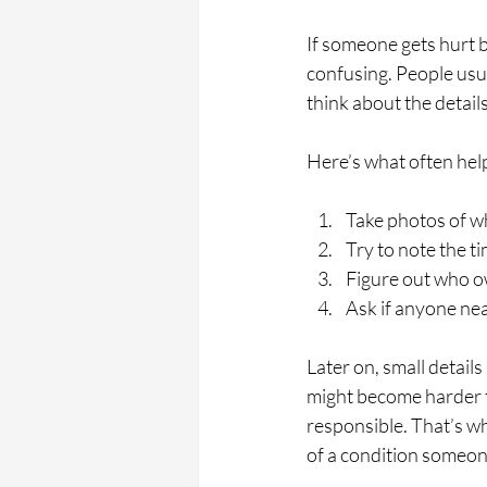
If someone gets hurt 
confusing. People usua
think about the details 
Here’s what often help
Take photos of wh
Try to note the ti
Figure out who o
Ask if anyone ne
Later on, small detail
might become harder to
responsible. That’s wh
of a condition someon