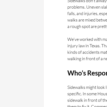
Sidewalks don’t always
problems. Uneven slabs
falls, and injuries, e
walks are mixed betw
a rough spot are prett
We’ve worked with man
injury law in Texas. T
kinds of accidents mat
walking in front of a 
Who’s Respon
Sidewalks might look l
specific. In some Hou
sidewalk in front of th
them to fix it. Commerc