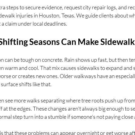
ra steps to secure evidence, request city repair logs, and re
sidewalk injuries in Houston, Texas. We guide clients about w
 a claim under local deadlines.
hifting Seasons Can Make Sidewal
on can be tough on concrete. Rain shows up fast, but then t
n warm and cool. That mix causes sidewalks to expand and s
 worse or creates new ones. Older walkways have an especiall
surface shifts like that.
n see more walks separating where tree roots push up from
f at the edges. These changes aren't always big enough to se
rmal step turn into a stumble if someone’s not paying close 
s that these problems can appear overnight or get worse afte