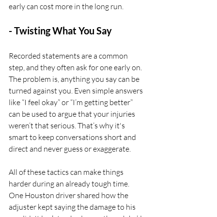
early can cost more in the long run.
- Twisting What You Say
Recorded statements are a common 
step, and they often ask for one early on. 
The problem is, anything you say can be 
turned against you. Even simple answers 
like “I feel okay” or “I’m getting better” 
can be used to argue that your injuries 
weren’t that serious. That’s why it's 
smart to keep conversations short and 
direct and never guess or exaggerate.
All of these tactics can make things 
harder during an already tough time. 
One Houston driver shared how the 
adjuster kept saying the damage to his 