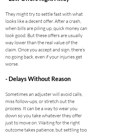
They might try to settle fast with what 
looks like a decent offer. After a crash, 
when bills are piling up, quick money can 
look good. But these offers are usually 
way lower than the real value of the 
claim. Once you accept and sign, there’s 
no going back, even if your injuries get 
worse.
- Delays Without Reason
Sometimes an adjuster will avoid calls, 
miss follow-ups, or stretch out the 
process. It can be a way to wear you 
down so you take whatever they offer 
just to move on. Waiting for the right 
outcome takes patience, but settling too 