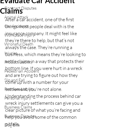
Evaluate Car Accident
Contract Disputes
Claims
Animal Attack
After a car accident, one of the first 
Car Accidents
things most people deal with is the 
insurance company. It might feel like 
Workplace Injury
they’re there to help, but that’s not 
Wrongful Death
always the case. They’re running a 
Injuries
business, which means they’re looking to 
settle claims in a way that protects their 
Product Liability
bottom line. If you were hurt in a wreck 
Pedestrian Accident
and are trying to figure out how they 
Slip and Fall
come up with a number for your 
settlement, you're not alone. 
Premises Liability
Understanding the process behind car 
Personal Injury
wreck injury settlements can give you a 
Business Claims
clear picture of what you’re facing and 
Business Disputes
help you avoid some of the common 
pitfalls.
Dog Bite