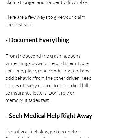
claim stronger and harder to downplay.
Here are a few ways to give your claim 
the best shot:
- Document Everything
From the second the crash happens, 
write things down or record them. Note 
the time, place, road conditions, and any 
odd behavior from the other driver. Keep 
copies of every record, from medical bills 
to insurance letters. Don’t rely on 
memory, it fades fast.
- Seek Medical Help Right Away
Even if you feel okay, go to a doctor. 