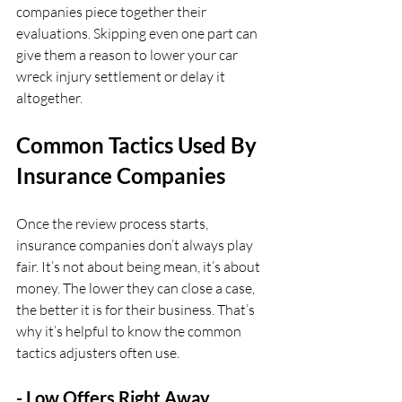
companies piece together their 
evaluations. Skipping even one part can 
give them a reason to lower your car 
wreck injury settlement or delay it 
altogether.
Common Tactics Used By 
Insurance Companies
Once the review process starts, 
insurance companies don’t always play 
fair. It’s not about being mean, it’s about 
money. The lower they can close a case, 
the better it is for their business. That’s 
why it’s helpful to know the common 
tactics adjusters often use.
- Low Offers Right Away