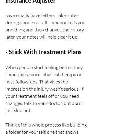
Insurance Adjuster
Save emails. Save letters. Take notes 
during phone calls. If someone tells you 
one thing and then changes their story 
later, your notes will help clear it up.
- Stick With Treatment Plans
When people start feeling better, they 
sometimes cancel physical therapy or 
miss follow-ups. That gives the 
impression the injury wasn’t serious. If 
your treatment feels off or you need 
changes, talk to your doctor, but don’t 
just skip out.
Think of this whole process like building 
a folder for yourself, one that shows 