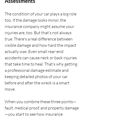
Assessments
The condition of your car plays a big role 
too. If the damage looks minor, the 
insurance company might assume your 
injuries are, too. But that’s not always 
true. There's a real difference between 
visible damage and how hard the impact 
actually was. Even small rear-end 
accidents can cause neck or back injuries 
that take time to heal. That’s why getting 
a professional damage estimate and 
keeping detailed photos of your car 
before and after the wreck is a smart 
move.
When you combine these three points—
fault, medical proof, and property damage
—you start to see how insurance 