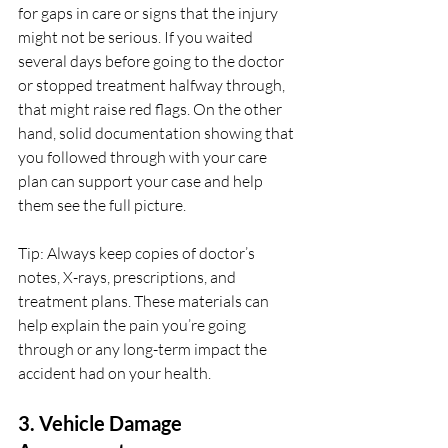
for gaps in care or signs that the injury 
might not be serious. If you waited 
several days before going to the doctor 
or stopped treatment halfway through, 
that might raise red flags. On the other 
hand, solid documentation showing that 
you followed through with your care 
plan can support your case and help 
them see the full picture.
Tip: Always keep copies of doctor’s 
notes, X-rays, prescriptions, and 
treatment plans. These materials can 
help explain the pain you’re going 
through or any long-term impact the 
accident had on your health.
3. Vehicle Damage 