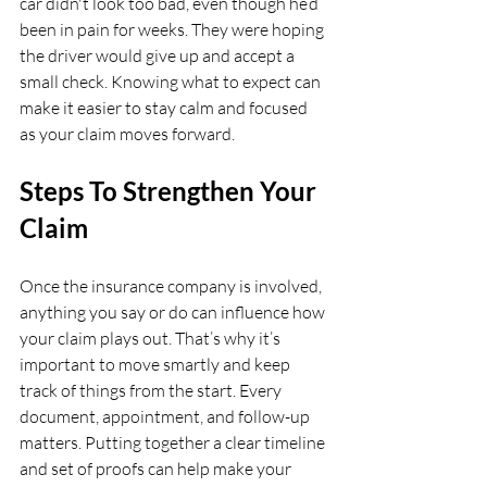
car didn't look too bad, even though he’d 
been in pain for weeks. They were hoping 
the driver would give up and accept a 
small check. Knowing what to expect can 
make it easier to stay calm and focused 
as your claim moves forward.
Steps To Strengthen Your 
Claim
Once the insurance company is involved, 
anything you say or do can influence how 
your claim plays out. That’s why it’s 
important to move smartly and keep 
track of things from the start. Every 
document, appointment, and follow-up 
matters. Putting together a clear timeline 
and set of proofs can help make your 