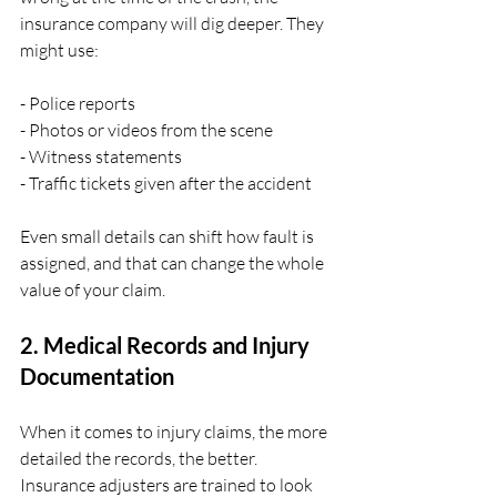
insurance company will dig deeper. They 
might use:
- Police reports
- Photos or videos from the scene
- Witness statements
- Traffic tickets given after the accident
Even small details can shift how fault is 
assigned, and that can change the whole 
value of your claim.
2. Medical Records and Injury 
Documentation
When it comes to injury claims, the more 
detailed the records, the better. 
Insurance adjusters are trained to look 