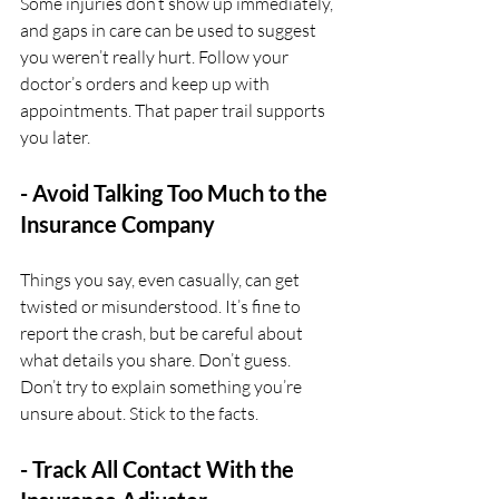
Some injuries don’t show up immediately, 
and gaps in care can be used to suggest 
you weren’t really hurt. Follow your 
doctor’s orders and keep up with 
appointments. That paper trail supports 
you later.
- Avoid Talking Too Much to the 
Insurance Company
Things you say, even casually, can get 
twisted or misunderstood. It’s fine to 
report the crash, but be careful about 
what details you share. Don’t guess. 
Don’t try to explain something you’re 
unsure about. Stick to the facts.
- Track All Contact With the 