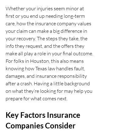
Whether your injuries seem minor at 
first or you end up needing long-term 
care, how the insurance company values 
your claim can make a big difference in 
your recovery. The steps they take, the 
info they request, and the offers they 
make all play a role in your final outcome. 
For folks in Houston, this also means 
knowing how Texas law handles fault, 
damages, and insurance responsibility 
after a crash. Having a little background 
on what they’re looking for may help you 
prepare for what comes next.
Key Factors Insurance 
Companies Consider