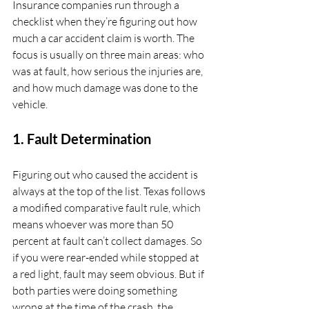
Insurance companies run through a 
checklist when they’re figuring out how 
much a car accident claim is worth. The 
focus is usually on three main areas: who 
was at fault, how serious the injuries are, 
and how much damage was done to the 
vehicle.
1. Fault Determination
Figuring out who caused the accident is 
always at the top of the list. Texas follows 
a modified comparative fault rule, which 
means whoever was more than 50 
percent at fault can’t collect damages. So 
if you were rear-ended while stopped at 
a red light, fault may seem obvious. But if 
both parties were doing something 
wrong at the time of the crash, the 