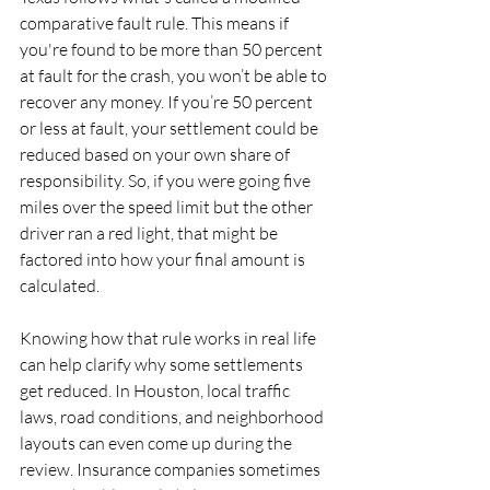
comparative fault rule. This means if 
you're found to be more than 50 percent 
at fault for the crash, you won’t be able to 
recover any money. If you’re 50 percent 
or less at fault, your settlement could be 
reduced based on your own share of 
responsibility. So, if you were going five 
miles over the speed limit but the other 
driver ran a red light, that might be 
factored into how your final amount is 
calculated.
Knowing how that rule works in real life 
can help clarify why some settlements 
get reduced. In Houston, local traffic 
laws, road conditions, and neighborhood 
layouts can even come up during the 
review. Insurance companies sometimes 