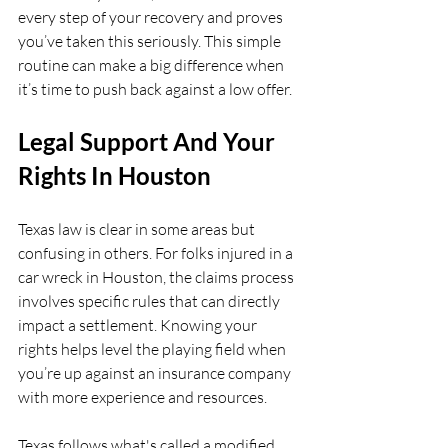
every step of your recovery and proves 
you’ve taken this seriously. This simple 
routine can make a big difference when 
it’s time to push back against a low offer.
Legal Support And Your 
Rights In Houston
Texas law is clear in some areas but 
confusing in others. For folks injured in a 
car wreck in Houston, the claims process 
involves specific rules that can directly 
impact a settlement. Knowing your 
rights helps level the playing field when 
you’re up against an insurance company 
with more experience and resources.
Texas follows what's called a modified 