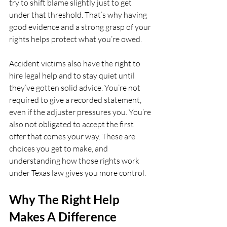
try to shift blame slightly just to get 
under that threshold. That’s why having 
good evidence and a strong grasp of your 
rights helps protect what you’re owed.
Accident victims also have the right to 
hire legal help and to stay quiet until 
they’ve gotten solid advice. You’re not 
required to give a recorded statement, 
even if the adjuster pressures you. You’re 
also not obligated to accept the first 
offer that comes your way. These are 
choices you get to make, and 
understanding how those rights work 
under Texas law gives you more control.
Why The Right Help 
Makes A Difference