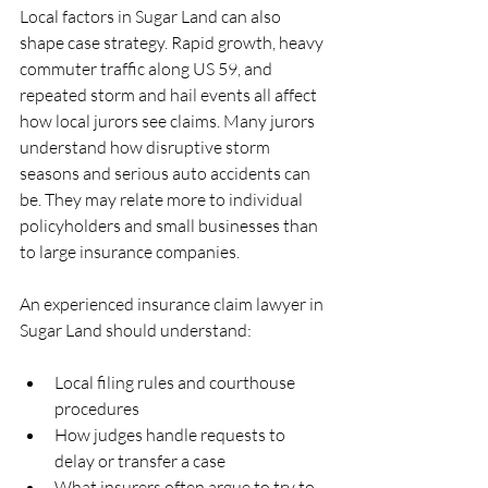
Local factors in Sugar Land can also 
shape case strategy. Rapid growth, heavy 
commuter traffic along US 59, and 
repeated storm and hail events all affect 
how local jurors see claims. Many jurors 
understand how disruptive storm 
seasons and serious auto accidents can 
be. They may relate more to individual 
policyholders and small businesses than 
to large insurance companies.
An experienced insurance claim lawyer in 
Sugar Land should understand:
Local filing rules and courthouse 
procedures  
How judges handle requests to 
delay or transfer a case  
What insurers often argue to try to 