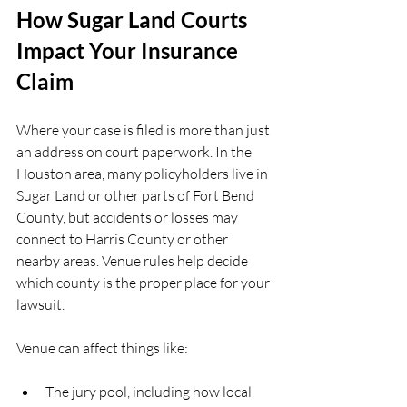
How Sugar Land Courts 
Impact Your Insurance 
Claim
Where your case is filed is more than just 
an address on court paperwork. In the 
Houston area, many policyholders live in 
Sugar Land or other parts of Fort Bend 
County, but accidents or losses may 
connect to Harris County or other 
nearby areas. Venue rules help decide 
which county is the proper place for your 
lawsuit.
Venue can affect things like:
The jury pool, including how local 