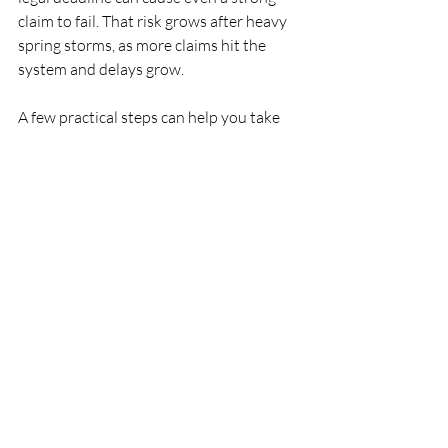
claim to fail. That risk grows after heavy 
spring storms, as more claims hit the 
system and delays grow.
A few practical steps can help you take 
control:
Gather documents using the 
evidence checklist above  
Write out a clear loss and claim 
timeline so nothing gets forgotten  
Compare your denial letter to the 
exact policy language cited  
By organizing your file and 
understanding how local venue and bad-
faith issues work, you put yourself in a 
stronger position. With the right 