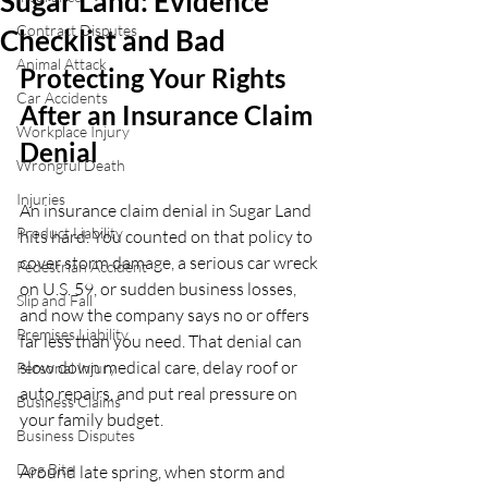
Sugar Land: Evidence
Contract Disputes
Checklist and Bad
Animal Attack
Protecting Your Rights 
Car Accidents
After an Insurance Claim 
Workplace Injury
Denial
Wrongful Death
Injuries
An insurance claim denial in Sugar Land 
Product Liability
hits hard. You counted on that policy to 
cover storm damage, a serious car wreck 
Pedestrian Accident
on U.S. 59, or sudden business losses, 
Slip and Fall
and now the company says no or offers 
Premises Liability
far less than you need. That denial can 
slow down medical care, delay roof or 
Personal Injury
auto repairs, and put real pressure on 
Business Claims
your family budget.
Business Disputes
Dog Bite
Around late spring, when storm and 