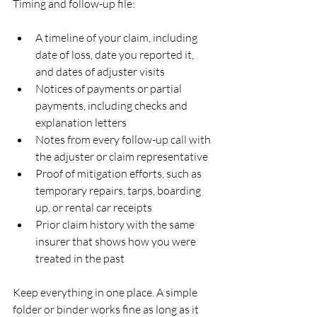
Timing and follow-up file:
A timeline of your claim, including 
date of loss, date you reported it, 
and dates of adjuster visits  
Notices of payments or partial 
payments, including checks and 
explanation letters  
Notes from every follow-up call with 
the adjuster or claim representative  
Proof of mitigation efforts, such as 
temporary repairs, tarps, boarding 
up, or rental car receipts  
Prior claim history with the same 
insurer that shows how you were 
treated in the past  
Keep everything in one place. A simple 
folder or binder works fine as long as it 