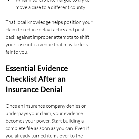
move a case to a different county  
That local knowledge helps position your 
claim to reduce delay tactics and push 
back against improper attempts to shift 
your case into a venue that may be less 
fair to you.
Essential Evidence 
Checklist After an 
Insurance Denial
Once an insurance company denies or 
underpays your claim, your evidence 
becomes your power. Start building a 
complete file as soon as you can. Even if 
you already turned items over to the 