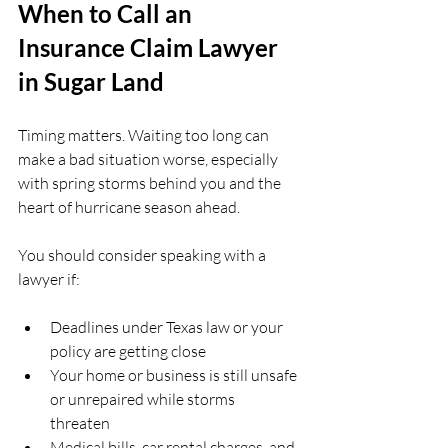
When to Call an 
Insurance Claim Lawyer 
in Sugar Land
Timing matters. Waiting too long can 
make a bad situation worse, especially 
with spring storms behind you and the 
heart of hurricane season ahead.
You should consider speaking with a 
lawyer if:
Deadlines under Texas law or your 
policy are getting close  
Your home or business is still unsafe 
or unrepaired while storms 
threaten  
Medical bills, car rental charges, and 