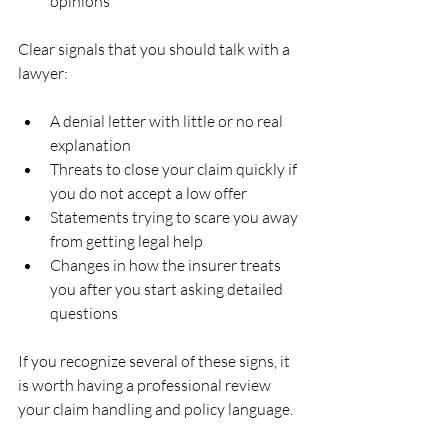
opinions  
Clear signals that you should talk with a 
lawyer:
A denial letter with little or no real 
explanation  
Threats to close your claim quickly if 
you do not accept a low offer  
Statements trying to scare you away 
from getting legal help  
Changes in how the insurer treats 
you after you start asking detailed 
questions  
If you recognize several of these signs, it 
is worth having a professional review 
your claim handling and policy language.