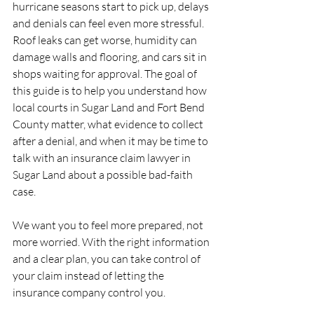
hurricane seasons start to pick up, delays 
and denials can feel even more stressful. 
Roof leaks can get worse, humidity can 
damage walls and flooring, and cars sit in 
shops waiting for approval. The goal of 
this guide is to help you understand how 
local courts in Sugar Land and Fort Bend 
County matter, what evidence to collect 
after a denial, and when it may be time to 
talk with an insurance claim lawyer in 
Sugar Land about a possible bad-faith 
case.
We want you to feel more prepared, not 
more worried. With the right information 
and a clear plan, you can take control of 
your claim instead of letting the 
insurance company control you.