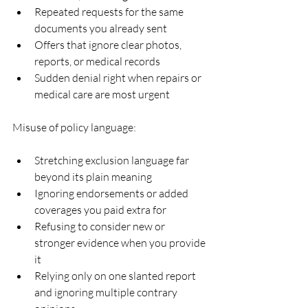
Repeated requests for the same 
documents you already sent  
Offers that ignore clear photos, 
reports, or medical records  
Sudden denial right when repairs or 
medical care are most urgent  
Misuse of policy language:
Stretching exclusion language far 
beyond its plain meaning  
Ignoring endorsements or added 
coverages you paid extra for  
Refusing to consider new or 
stronger evidence when you provide 
it  
Relying only on one slanted report 
and ignoring multiple contrary 