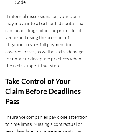
Code  
If informal discussions fail, your claim 
may move into a bad-faith dispute. That 
can mean filing suit in the proper local 
venue and using the pressure of 
litigation to seek full payment for 
covered losses, as well as extra damages 
for unfair or deceptive practices when 
the facts support that step.
Take Control of Your 
Claim Before Deadlines 
Pass
Insurance companies pay close attention 
to time limits. Missing a contractual or 
legal deadline can cause even a strong 