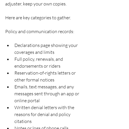
adjuster, keep your own copies.
Here are key categories to gather.
Policy and communication records:
Declarations page showing your 
coverages and limits  
Full policy, renewals, and 
endorsements or riders  
Reservation-of-rights letters or 
other formal notices  
Emails, text messages, and any 
messages sent through an app or 
online portal  
Written denial letters with the 
reasons for denial and policy 
citations  
Notes or logs of phone calls, 