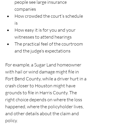
people see large insurance 
companies  
How crowded the court’s schedule 
is  
How easy it is for you and your 
witnesses to attend hearings  
The practical feel of the courtroom 
and the judge’s expectations  
For example, a Sugar Land homeowner 
with hail or wind damage might file in 
Fort Bend County, while a driver hurt in a 
crash closer to Houston might have 
grounds to file in Harris County. The 
right choice depends on where the loss 
happened, where the policyholder lives, 
and other details about the claim and 
policy.