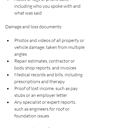
including who you spoke with and 
what was said  
Damage and loss documents:
Photos and videos of all property or 
vehicle damage, taken from multiple 
angles  
Repair estimates, contractor or 
body shop reports, and invoices  
Medical records and bills, including 
prescriptions and therapy  
Proof of lost income, such as pay 
stubs or an employer letter  
Any specialist or expert reports, 
such as engineers for roof or 
foundation issues  