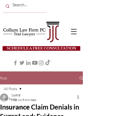
SCHEDULE A FREE CONSULTATION
Post
All Posts
Scott B
All Posts
May 24
5 min read
Insurance Claim Denials in
Truck Accidents
Insurance