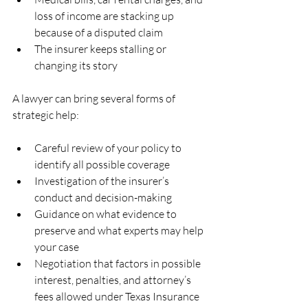
loss of income are stacking up 
because of a disputed claim  
The insurer keeps stalling or 
changing its story  
A lawyer can bring several forms of 
strategic help:
Careful review of your policy to 
identify all possible coverage  
Investigation of the insurer’s 
conduct and decision-making  
Guidance on what evidence to 
preserve and what experts may help 
your case  
Negotiation that factors in possible 
interest, penalties, and attorney’s 
fees allowed under Texas Insurance 