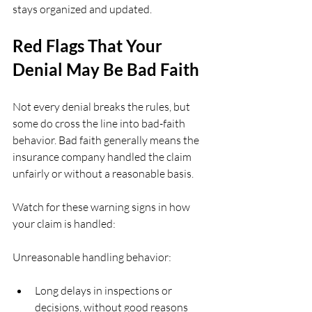
stays organized and updated.
Red Flags That Your 
Denial May Be Bad Faith
Not every denial breaks the rules, but 
some do cross the line into bad-faith 
behavior. Bad faith generally means the 
insurance company handled the claim 
unfairly or without a reasonable basis.
Watch for these warning signs in how 
your claim is handled:
Unreasonable handling behavior:
Long delays in inspections or 
decisions, without good reasons  