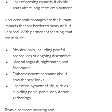
Loss of earning capacity if visible 
scars affect long-term employment  
Non-economic damages are the human 
impacts that are harder to measure but 
very real. With permanent scarring, that 
can include:
Physical pain, including painful 
procedures or ongoing discomfort  
Mental anguish, nightmares, and 
flashbacks  
Embarrassment or shame about 
how the scar looks  
Loss of enjoyment of life, such as 
avoiding pools, parks, or outdoor 
gatherings  
Texas also treats scarring and 