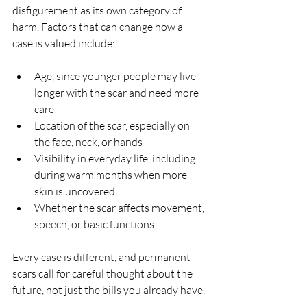
disfigurement as its own category of 
harm. Factors that can change how a 
case is valued include:
Age, since younger people may live 
longer with the scar and need more 
care  
Location of the scar, especially on 
the face, neck, or hands  
Visibility in everyday life, including 
during warm months when more 
skin is uncovered  
Whether the scar affects movement, 
speech, or basic functions  
Every case is different, and permanent 
scars call for careful thought about the 
future, not just the bills you already have.