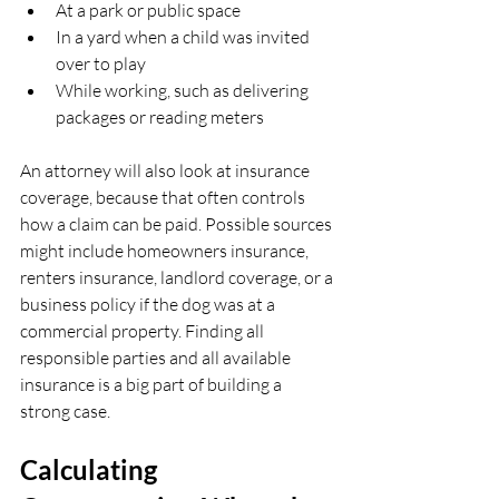
At a park or public space  
In a yard when a child was invited 
over to play  
While working, such as delivering 
packages or reading meters  
An attorney will also look at insurance 
coverage, because that often controls 
how a claim can be paid. Possible sources 
might include homeowners insurance, 
renters insurance, landlord coverage, or a 
business policy if the dog was at a 
commercial property. Finding all 
responsible parties and all available 
insurance is a big part of building a 
strong case.
Calculating 