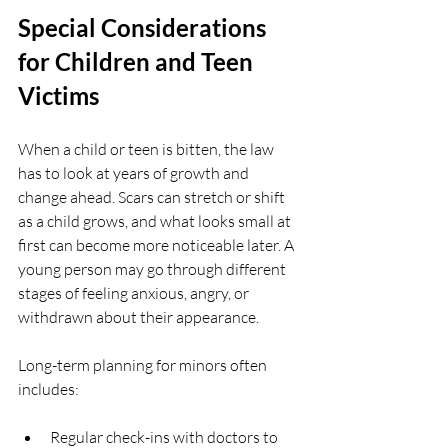
Special Considerations 
for Children and Teen 
Victims
When a child or teen is bitten, the law 
has to look at years of growth and 
change ahead. Scars can stretch or shift 
as a child grows, and what looks small at 
first can become more noticeable later. A 
young person may go through different 
stages of feeling anxious, angry, or 
withdrawn about their appearance.
Long-term planning for minors often 
includes:
Regular check-ins with doctors to 