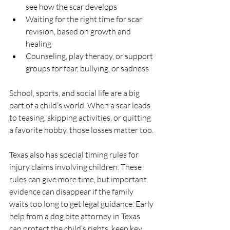
see how the scar develops  
Waiting for the right time for scar 
revision, based on growth and 
healing  
Counseling, play therapy, or support 
groups for fear, bullying, or sadness  
School, sports, and social life are a big 
part of a child’s world. When a scar leads 
to teasing, skipping activities, or quitting 
a favorite hobby, those losses matter too.
Texas also has special timing rules for 
injury claims involving children. These 
rules can give more time, but important 
evidence can disappear if the family 
waits too long to get legal guidance. Early 
help from a dog bite attorney in Texas 
can protect the child’s rights, keep key 