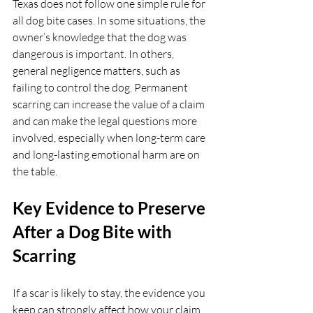
Texas does not follow one simple rule for 
all dog bite cases. In some situations, the 
owner’s knowledge that the dog was 
dangerous is important. In others, 
general negligence matters, such as 
failing to control the dog. Permanent 
scarring can increase the value of a claim 
and can make the legal questions more 
involved, especially when long-term care 
and long-lasting emotional harm are on 
the table.
Key Evidence to Preserve 
After a Dog Bite with 
Scarring
If a scar is likely to stay, the evidence you 
keep can strongly affect how your claim 