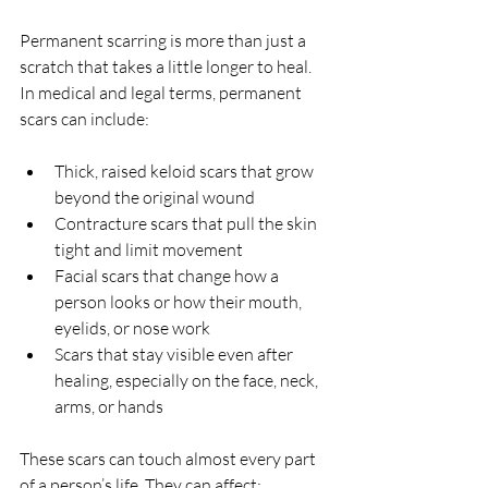
Permanent scarring is more than just a 
scratch that takes a little longer to heal. 
In medical and legal terms, permanent 
scars can include:
Thick, raised keloid scars that grow 
beyond the original wound  
Contracture scars that pull the skin 
tight and limit movement  
Facial scars that change how a 
person looks or how their mouth, 
eyelids, or nose work  
Scars that stay visible even after 
healing, especially on the face, neck, 
arms, or hands  
These scars can touch almost every part 
of a person’s life. They can affect: