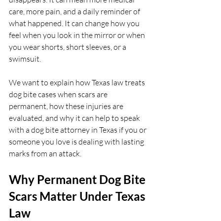
care, more pain, and a daily reminder of 
what happened. It can change how you 
feel when you look in the mirror or when 
you wear shorts, short sleeves, or a 
swimsuit.
We want to explain how Texas law treats 
dog bite cases when scars are 
permanent, how these injuries are 
evaluated, and why it can help to speak 
with a dog bite attorney in Texas if you or 
someone you love is dealing with lasting 
marks from an attack.
Why Permanent Dog Bite 
Scars Matter Under Texas 
Law