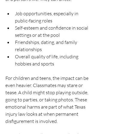
Job opportunities, especially in 
public-facing roles  
Self-esteem and confidence in social 
settings or at the pool  
Friendships, dating, and family 
relationships  
Overall quality of life, including 
hobbies and sports  
For children and teens, the impact can be 
even heavier. Classmates may stare or 
tease. A child might stop playing outside, 
going to parties, or taking photos. These 
emotional harms are part of what Texas 
injury law looks at when permanent 
disfigurement is involved.