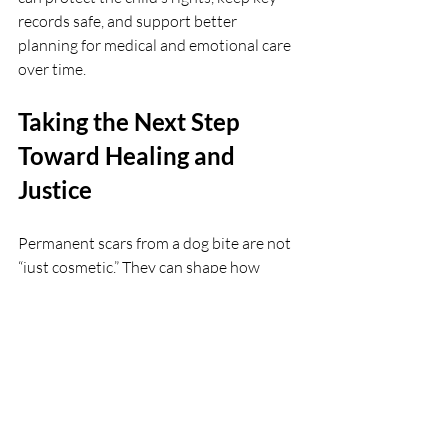
records safe, and support better 
planning for medical and emotional care 
over time.
Taking the Next Step 
Toward Healing and 
Justice
Permanent scars from a dog bite are not 
“just cosmetic.” They can shape how 
someone feels, works, and lives for years. 
As outdoor plans, pool days, and long 
weekends fill the calendar, those marks 
can be harder to ignore.
At Collum Law Firm PC in Houston, we 
understand how deeply a dog attack can 