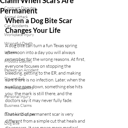
Claim When Scars Are
Contract Disputes
Permanent
Animal Attack
When a Dog Bite Scar 
Car Accidents
Changes Your Life
Workplace Injury
Wrongful Death
A dog bite can turn a fun Texas spring 
afternoon into a day you will always 
Injuries
remember for the wrong reasons. At first, 
Product Liability
everyone focuses on stopping the 
Pedestrian Accident
bleeding, getting to the ER, and making 
Slip and Fall
sure there is no infection. Later, when the 
swelling goes down, something else hits 
Premises Liability
you: the mark is still there, and the 
Personal Injury
doctors say it may never fully fade.
Business Claims
That kind of permanent scar is very 
Business Disputes
different from a simple cut that heals and 
Dog Bite
disappears. It can mean more medical 