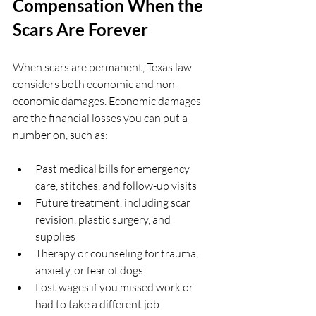
Compensation When the 
Scars Are Forever
When scars are permanent, Texas law 
considers both economic and non-
economic damages. Economic damages 
are the financial losses you can put a 
number on, such as:
Past medical bills for emergency 
care, stitches, and follow-up visits  
Future treatment, including scar 
revision, plastic surgery, and 
supplies  
Therapy or counseling for trauma, 
anxiety, or fear of dogs  
Lost wages if you missed work or 
had to take a different job  