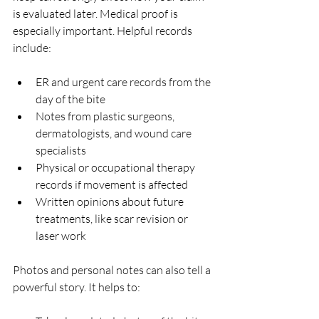
is evaluated later. Medical proof is 
especially important. Helpful records 
include:
ER and urgent care records from the 
day of the bite  
Notes from plastic surgeons, 
dermatologists, and wound care 
specialists  
Physical or occupational therapy 
records if movement is affected  
Written opinions about future 
treatments, like scar revision or 
laser work  
Photos and personal notes can also tell a 
powerful story. It helps to: