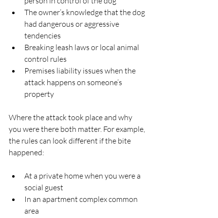
person in control of the dog  
The owner’s knowledge that the dog 
had dangerous or aggressive 
tendencies  
Breaking leash laws or local animal 
control rules  
Premises liability issues when the 
attack happens on someone’s 
property  
Where the attack took place and why 
you were there both matter. For example, 
the rules can look different if the bite 
happened:
At a private home when you were a 
social guest  
In an apartment complex common 
area  