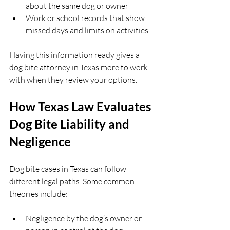
about the same dog or owner  
Work or school records that show 
missed days and limits on activities  
Having this information ready gives a 
dog bite attorney in Texas more to work 
with when they review your options.
How Texas Law Evaluates 
Dog Bite Liability and 
Negligence
Dog bite cases in Texas can follow 
different legal paths. Some common 
theories include:
Negligence by the dog’s owner or 