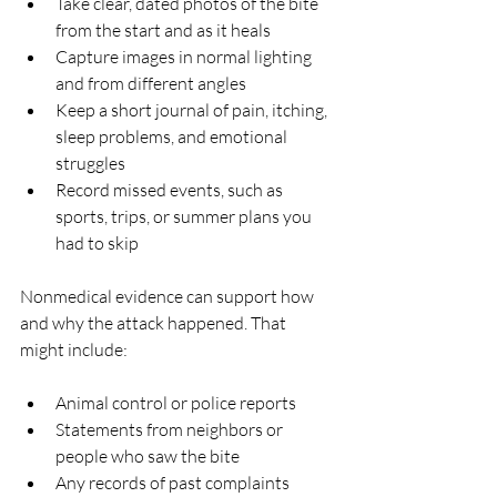
Take clear, dated photos of the bite 
from the start and as it heals  
Capture images in normal lighting 
and from different angles  
Keep a short journal of pain, itching, 
sleep problems, and emotional 
struggles  
Record missed events, such as 
sports, trips, or summer plans you 
had to skip  
Nonmedical evidence can support how 
and why the attack happened. That 
might include:
Animal control or police reports  
Statements from neighbors or 
people who saw the bite  
Any records of past complaints 