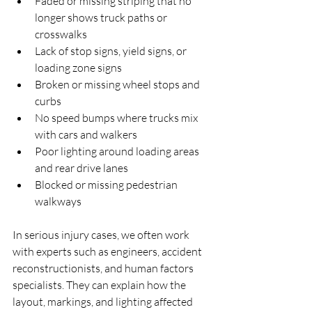
Faded or missing striping that no 
longer shows truck paths or 
crosswalks  
Lack of stop signs, yield signs, or 
loading zone signs  
Broken or missing wheel stops and 
curbs  
No speed bumps where trucks mix 
with cars and walkers  
Poor lighting around loading areas 
and rear drive lanes  
Blocked or missing pedestrian 
walkways  
In serious injury cases, we often work 
with experts such as engineers, accident 
reconstructionists, and human factors 
specialists. They can explain how the 
layout, markings, and lighting affected 