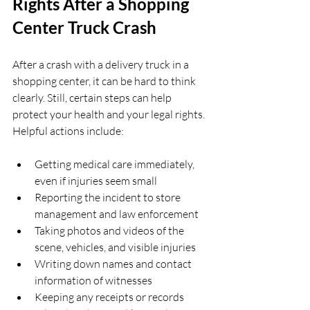
Rights After a Shopping 
Center Truck Crash
After a crash with a delivery truck in a 
shopping center, it can be hard to think 
clearly. Still, certain steps can help 
protect your health and your legal rights. 
Helpful actions include:
Getting medical care immediately, 
even if injuries seem small  
Reporting the incident to store 
management and law enforcement  
Taking photos and videos of the 
scene, vehicles, and visible injuries  
Writing down names and contact 
information of witnesses  
Keeping any receipts or records 