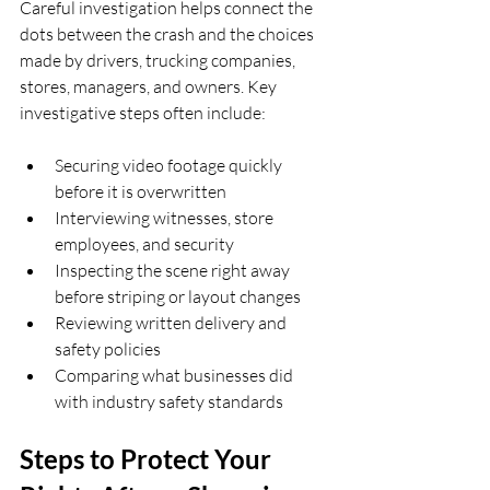
Careful investigation helps connect the 
dots between the crash and the choices 
made by drivers, trucking companies, 
stores, managers, and owners. Key 
investigative steps often include:
Securing video footage quickly 
before it is overwritten  
Interviewing witnesses, store 
employees, and security  
Inspecting the scene right away 
before striping or layout changes  
Reviewing written delivery and 
safety policies  
Comparing what businesses did 
with industry safety standards  
Steps to Protect Your 