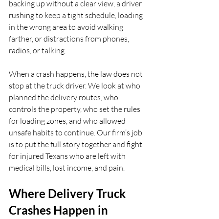
backing up without a clear view, a driver 
rushing to keep a tight schedule, loading 
in the wrong area to avoid walking 
farther, or distractions from phones, 
radios, or talking.
When a crash happens, the law does not 
stop at the truck driver. We look at who 
planned the delivery routes, who 
controls the property, who set the rules 
for loading zones, and who allowed 
unsafe habits to continue. Our firm’s job 
is to put the full story together and fight 
for injured Texans who are left with 
medical bills, lost income, and pain.
Where Delivery Truck 
Crashes Happen in 