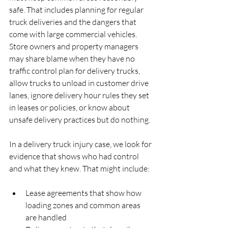
safe. That includes planning for regular 
truck deliveries and the dangers that 
come with large commercial vehicles. 
Store owners and property managers 
may share blame when they have no 
traffic control plan for delivery trucks, 
allow trucks to unload in customer drive 
lanes, ignore delivery hour rules they set 
in leases or policies, or know about 
unsafe delivery practices but do nothing.
In a delivery truck injury case, we look for 
evidence that shows who had control 
and what they knew. That might include:
Lease agreements that show how 
loading zones and common areas 
are handled  