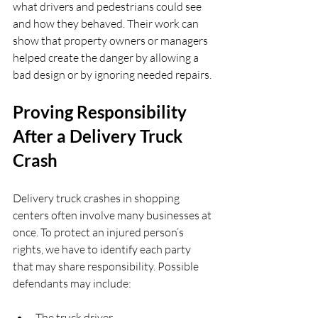
what drivers and pedestrians could see 
and how they behaved. Their work can 
show that property owners or managers 
helped create the danger by allowing a 
bad design or by ignoring needed repairs.
Proving Responsibility 
After a Delivery Truck 
Crash
Delivery truck crashes in shopping 
centers often involve many businesses at 
once. To protect an injured person’s 
rights, we have to identify each party 
that may share responsibility. Possible 
defendants may include:
The truck driver  