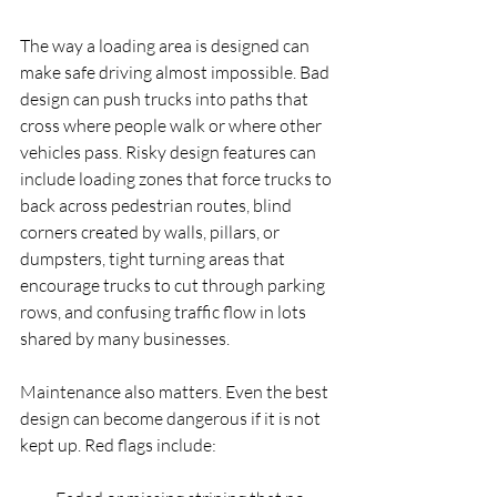
The way a loading area is designed can 
make safe driving almost impossible. Bad 
design can push trucks into paths that 
cross where people walk or where other 
vehicles pass. Risky design features can 
include loading zones that force trucks to 
back across pedestrian routes, blind 
corners created by walls, pillars, or 
dumpsters, tight turning areas that 
encourage trucks to cut through parking 
rows, and confusing traffic flow in lots 
shared by many businesses.
Maintenance also matters. Even the best 
design can become dangerous if it is not 
kept up. Red flags include: