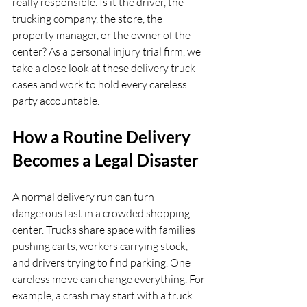
really responsible. Is it the driver, the 
trucking company, the store, the 
property manager, or the owner of the 
center? As a personal injury trial firm, we 
take a close look at these delivery truck 
cases and work to hold every careless 
party accountable.
How a Routine Delivery 
Becomes a Legal Disaster
A normal delivery run can turn 
dangerous fast in a crowded shopping 
center. Trucks share space with families 
pushing carts, workers carrying stock, 
and drivers trying to find parking. One 
careless move can change everything. For 
example, a crash may start with a truck 