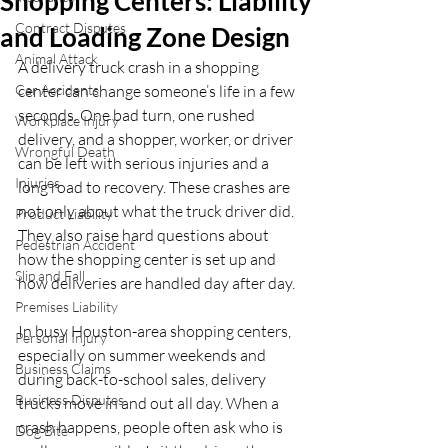
Shopping Centers: Liability
Contract Disputes
and Loading Zone Design
Animal Attack
A delivery truck crash in a shopping 
Car Accidents
center can change someone’s life in a few 
seconds. One bad turn, one rushed 
Workplace Injury
delivery, and a shopper, worker, or driver 
Wrongful Death
can be left with serious injuries and a 
Injuries
long road to recovery. These crashes are 
not only about what the truck driver did. 
Product Liability
They also raise hard questions about 
Pedestrian Accident
how the shopping center is set up and 
Slip and Fall
how deliveries are handled day after day.
Premises Liability
In busy Houston-area shopping centers, 
Personal Injury
especially on summer weekends and 
Business Claims
during back-to-school sales, delivery 
Business Disputes
trucks move in and out all day. When a 
crash happens, people often ask who is 
Dog Bite