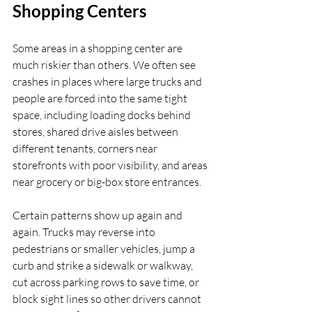
Shopping Centers
Some areas in a shopping center are 
much riskier than others. We often see 
crashes in places where large trucks and 
people are forced into the same tight 
space, including loading docks behind 
stores, shared drive aisles between 
different tenants, corners near 
storefronts with poor visibility, and areas 
near grocery or big-box store entrances.
Certain patterns show up again and 
again. Trucks may reverse into 
pedestrians or smaller vehicles, jump a 
curb and strike a sidewalk or walkway, 
cut across parking rows to save time, or 
block sight lines so other drivers cannot 