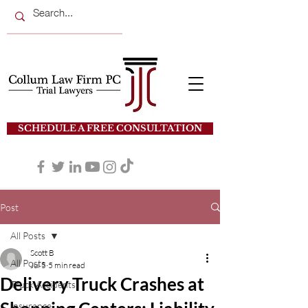
SCHEDULE A FREE CONSULTATION
Post
All Posts
Scott B
All Posts
Jul 5
5 min read
Delivery Truck Crashes at
Truck Accidents
Insurance