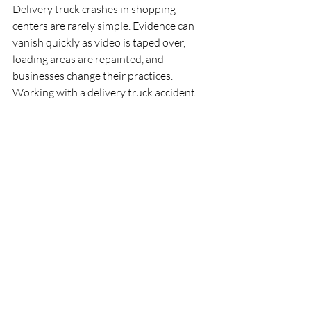
Delivery truck crashes in shopping 
centers are rarely simple. Evidence can 
vanish quickly as video is taped over, 
loading areas are repainted, and 
businesses change their practices. 
Working with a delivery truck accident 
lawyer can help make sure important 
proof from retailers, property managers, 
and trucking companies is preserved and 
examined properly.
Take The First Step 
Toward Securing The 
Compensation You 
Deserve
If you were hurt in a crash involving a 