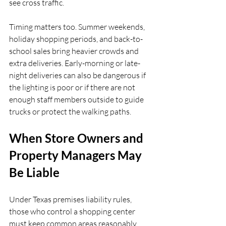
see cross traffic.
Timing matters too. Summer weekends, 
holiday shopping periods, and back-to-
school sales bring heavier crowds and 
extra deliveries. Early-morning or late-
night deliveries can also be dangerous if 
the lighting is poor or if there are not 
enough staff members outside to guide 
trucks or protect the walking paths.
When Store Owners and 
Property Managers May 
Be Liable
Under Texas premises liability rules, 
those who control a shopping center 
must keep common areas reasonably 