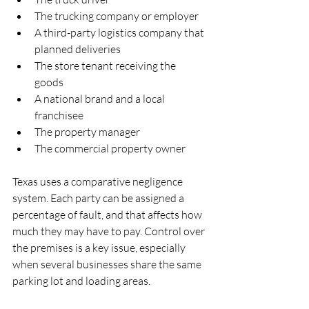
The trucking company or employer  
A third-party logistics company that 
planned deliveries  
The store tenant receiving the 
goods  
A national brand and a local 
franchisee  
The property manager  
The commercial property owner  
Texas uses a comparative negligence 
system. Each party can be assigned a 
percentage of fault, and that affects how 
much they may have to pay. Control over 
the premises is a key issue, especially 
when several businesses share the same 
parking lot and loading areas.