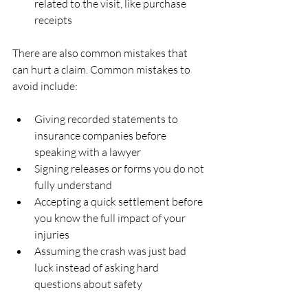
related to the visit, like purchase 
receipts  
There are also common mistakes that 
can hurt a claim. Common mistakes to 
avoid include:
Giving recorded statements to 
insurance companies before 
speaking with a lawyer  
Signing releases or forms you do not 
fully understand  
Accepting a quick settlement before 
you know the full impact of your 
injuries  
Assuming the crash was just bad 
luck instead of asking hard 
questions about safety  