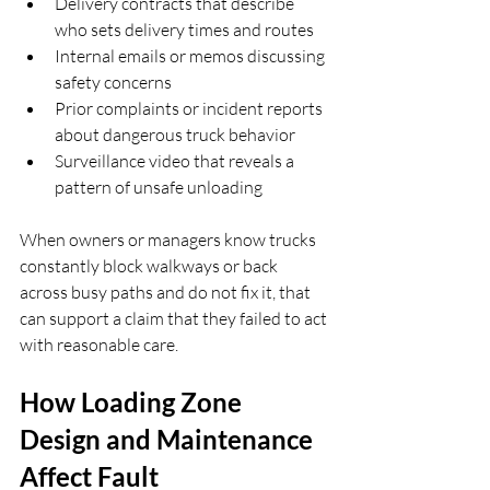
Delivery contracts that describe 
who sets delivery times and routes  
Internal emails or memos discussing 
safety concerns  
Prior complaints or incident reports 
about dangerous truck behavior  
Surveillance video that reveals a 
pattern of unsafe unloading  
When owners or managers know trucks 
constantly block walkways or back 
across busy paths and do not fix it, that 
can support a claim that they failed to act 
with reasonable care.
How Loading Zone 
Design and Maintenance 
Affect Fault