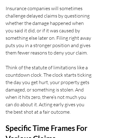
Insurance companies will sometimes 
challenge delayed claims by questioning 
whether the damage happened when 
you said it did, or if it was caused by 
something else later on. Filing right away 
puts you in a stronger position and gives 
them fewer reasons to deny your claim.
Think of the statute of limitations like a 
countdown clock. The clock starts ticking 
the day you get hurt, your property gets 
damaged, or something is stolen. And 
when it hits zero, there’s not much you 
can do about it. Acting early gives you 
the best shot at a fair outcome.
Specific Time Frames For 