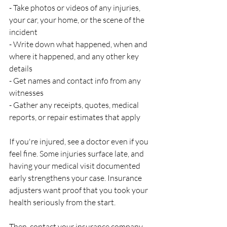
- Take photos or videos of any injuries, 
your car, your home, or the scene of the 
incident
- Write down what happened, when and 
where it happened, and any other key 
details
- Get names and contact info from any 
witnesses
- Gather any receipts, quotes, medical 
reports, or repair estimates that apply
If you're injured, see a doctor even if you 
feel fine. Some injuries surface late, and 
having your medical visit documented 
early strengthens your case. Insurance 
adjusters want proof that you took your 
health seriously from the start.
Then, contact your insurance company. 