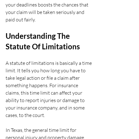
your deadlines boosts the chances that 
your claim will be taken seriously and 
paid out fairly.
Understanding The 
Statute Of Limitations
A statute of limitations is basically a time 
limit. It tells you how long you have to 
take legal action or file a claim after 
something happens. For insurance 
claims, this time limit can affect your 
ability to report injuries or damage to 
your insurance company, and in some 
cases, to the court.
In Texas, the general time limit for 
personal injury and property damage 