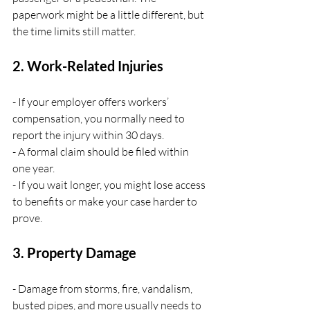
paperwork might be a little different, but 
the time limits still matter.
2. Work-Related Injuries
- If your employer offers workers’ 
compensation, you normally need to 
report the injury within 30 days.
- A formal claim should be filed within 
one year.
- If you wait longer, you might lose access 
to benefits or make your case harder to 
prove.
3. Property Damage
- Damage from storms, fire, vandalism, 
busted pipes, and more usually needs to 