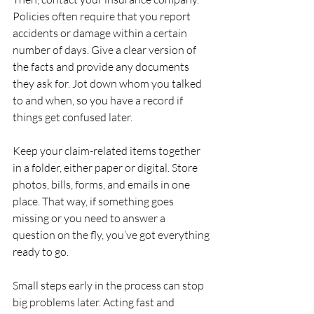
Policies often require that you report 
accidents or damage within a certain 
number of days. Give a clear version of 
the facts and provide any documents 
they ask for. Jot down whom you talked 
to and when, so you have a record if 
things get confused later.
Keep your claim-related items together 
in a folder, either paper or digital. Store 
photos, bills, forms, and emails in one 
place. That way, if something goes 
missing or you need to answer a 
question on the fly, you’ve got everything 
ready to go.
Small steps early in the process can stop 
big problems later. Acting fast and 