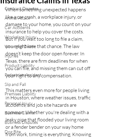
Insurance Claims in Texas
Contract Disputes
When something unexpected happens 
like a car crash, a workplace injury, or 
Animal Attack
damage to your home, you count on your 
Car Accidents
insurance to help you cover the costs. 
Workplace Injury
But if you wait too long to file a claim, 
you might lose that chance. The law 
Wrongful Death
doesn’t keep the door open forever. In 
Injuries
Texas, there are firm deadlines for when 
Product Liability
you can file, and missing them can cut off 
Pedestrian Accident
your right to any compensation.
Slip and Fall
This matters even more for people living 
Premises Liability
in Houston, where weather issues, traffic 
Personal Injury
accidents, and job site hazards are 
common. Whether you're dealing with a 
Business Claims
leaky pipe that flooded your living room 
Business Disputes
or a fender bender on your way home 
Dog Bite
from work, timing is everything. Knowing 