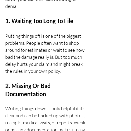
denial:
1. Waiting Too Long To File
Putting things off is one of the biggest 
problems. People often want to shop 
around for estimates or wait to see how 
bad the damage really is. But too much 
delay hurts your claim and might break 
the rules in your own policy.
2. Missing Or Bad 
Documentation
Writing things down is only helpful if it’s 
clear and can be backed up with photos, 
receipts, medical visits, or reports. Weak 
or missing documentation makes it easy 