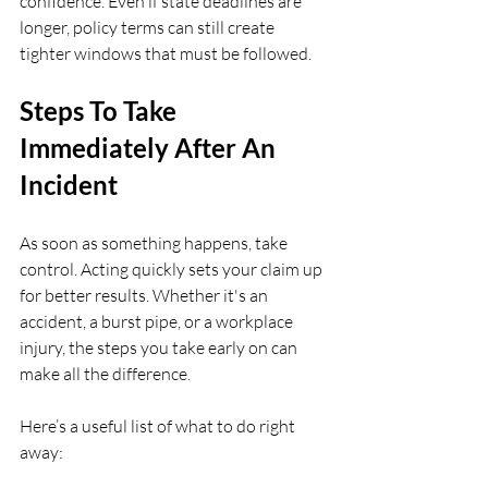
confidence. Even if state deadlines are 
longer, policy terms can still create 
tighter windows that must be followed.
Steps To Take 
Immediately After An 
Incident
As soon as something happens, take 
control. Acting quickly sets your claim up 
for better results. Whether it's an 
accident, a burst pipe, or a workplace 
injury, the steps you take early on can 
make all the difference.
Here’s a useful list of what to do right 
away: