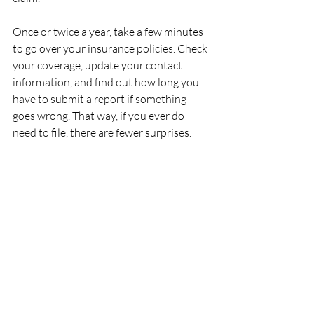
Once or twice a year, take a few minutes 
to go over your insurance policies. Check 
your coverage, update your contact 
information, and find out how long you 
have to submit a report if something 
goes wrong. That way, if you ever do 
need to file, there are fewer surprises.
Living in Houston means dealing with 
the unexpected—strong storms, traffic 
accidents, and workplace risks. Knowing 
your rights and acting fast can keep your 
story from being buried in red tape. Start 
a system to store information, track 
repairs, and log expenses, so when the 
time comes, you don’t waste time digging 
around.