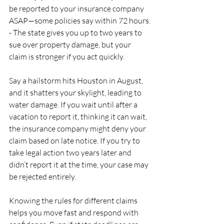
be reported to your insurance company 
ASAP—some policies say within 72 hours.
- The state gives you up to two years to 
sue over property damage, but your 
claim is stronger if you act quickly.
Say a hailstorm hits Houston in August, 
and it shatters your skylight, leading to 
water damage. If you wait until after a 
vacation to report it, thinking it can wait, 
the insurance company might deny your 
claim based on late notice. If you try to 
take legal action two years later and 
didn’t report it at the time, your case may 
be rejected entirely.
Knowing the rules for different claims 
helps you move fast and respond with 