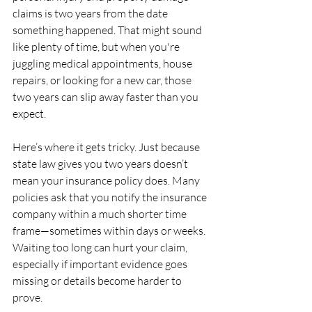
claims is two years from the date 
something happened. That might sound 
like plenty of time, but when you're 
juggling medical appointments, house 
repairs, or looking for a new car, those 
two years can slip away faster than you 
expect.
Here’s where it gets tricky. Just because 
state law gives you two years doesn’t 
mean your insurance policy does. Many 
policies ask that you notify the insurance 
company within a much shorter time 
frame—sometimes within days or weeks. 
Waiting too long can hurt your claim, 
especially if important evidence goes 
missing or details become harder to 
prove.