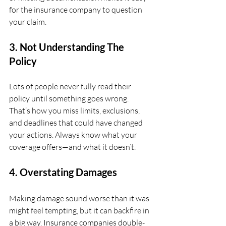
for the insurance company to question 
your claim.
3. Not Understanding The 
Policy
Lots of people never fully read their 
policy until something goes wrong. 
That’s how you miss limits, exclusions, 
and deadlines that could have changed 
your actions. Always know what your 
coverage offers—and what it doesn’t.
4. Overstating Damages
Making damage sound worse than it was 
might feel tempting, but it can backfire in 
a big way. Insurance companies double-