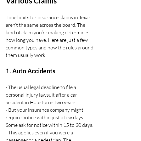
Various Claims
Time limits for insurance claims in Texas 
aren’t the same across the board. The 
kind of claim you’re making determines 
how long you have. Here are just a few 
common types and how the rules around 
them usually work:
1. Auto Accidents
- The usual legal deadline to file a 
personal injury lawsuit after a car 
accident in Houston is two years.
- But your insurance company might 
require notice within just a few days. 
Some ask for notice within 15 to 30 days.
- This applies even if you were a 
passenger or a pedestrian. The 