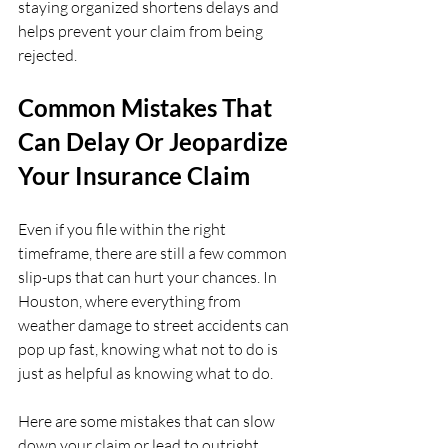
staying organized shortens delays and 
helps prevent your claim from being 
rejected.
Common Mistakes That 
Can Delay Or Jeopardize 
Your Insurance Claim
Even if you file within the right 
timeframe, there are still a few common 
slip-ups that can hurt your chances. In 
Houston, where everything from 
weather damage to street accidents can 
pop up fast, knowing what not to do is 
just as helpful as knowing what to do.
Here are some mistakes that can slow 
down your claim or lead to outright 