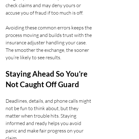
check claims and may deny yours or 
accuse you of fraud if too much is off.
Avoiding these common errors keeps the 
process moving and builds trust with the 
insurance adjuster handling your case. 
The smoother the exchange, the sooner 
you’re likely to see results.
Staying Ahead So You’re 
Not Caught Off Guard
Deadlines, details, and phone calls might 
not be fun to think about, but they 
matter when trouble hits. Staying 
informed and ready helps you avoid 
panic and make fair progress on your 
claim.