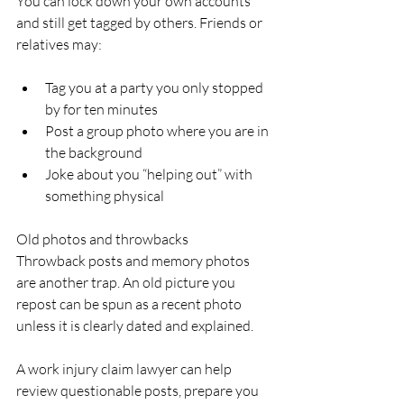
You can lock down your own accounts 
and still get tagged by others. Friends or 
relatives may:
Tag you at a party you only stopped 
by for ten minutes  
Post a group photo where you are in 
the background  
Joke about you “helping out” with 
something physical  
Old photos and throwbacks  
Throwback posts and memory photos 
are another trap. An old picture you 
repost can be spun as a recent photo 
unless it is clearly dated and explained.
A work injury claim lawyer can help 
review questionable posts, prepare you 