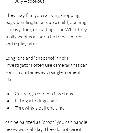
July 4 cookout  
They may film you carrying shopping 
bags, bending to pick up a child, opening 
a heavy door, or loading a car. What they 
really want is a short clip they can freeze 
and replay later.
Long lens and “snapshot” tricks  
Investigators often use cameras that can 
zoom from far away. A single moment, 
like:
Carrying a cooler a few steps  
Lifting a folding chair  
Throwing a ball one time  
can be painted as “proof” you can handle 
heavy work all day. They do not care if 