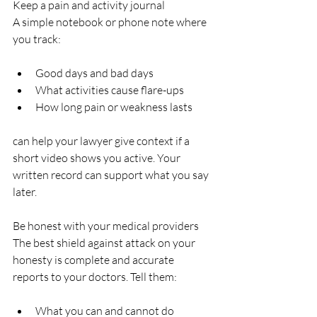
Keep a pain and activity journal  
A simple notebook or phone note where 
you track:
Good days and bad days  
What activities cause flare-ups  
How long pain or weakness lasts  
can help your lawyer give context if a 
short video shows you active. Your 
written record can support what you say 
later.
Be honest with your medical providers  
The best shield against attack on your 
honesty is complete and accurate 
reports to your doctors. Tell them:
What you can and cannot do  