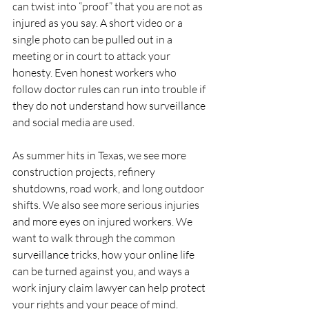
can twist into “proof” that you are not as 
injured as you say. A short video or a 
single photo can be pulled out in a 
meeting or in court to attack your 
honesty. Even honest workers who 
follow doctor rules can run into trouble if 
they do not understand how surveillance 
and social media are used.
As summer hits in Texas, we see more 
construction projects, refinery 
shutdowns, road work, and long outdoor 
shifts. We also see more serious injuries 
and more eyes on injured workers. We 
want to walk through the common 
surveillance tricks, how your online life 
can be turned against you, and ways a 
work injury claim lawyer can help protect 
your rights and your peace of mind.