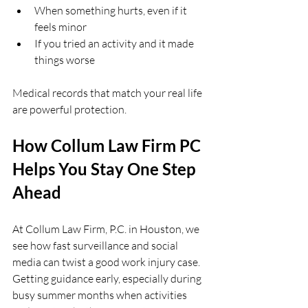
When something hurts, even if it 
feels minor  
If you tried an activity and it made 
things worse  
Medical records that match your real life 
are powerful protection.
How Collum Law Firm PC 
Helps You Stay One Step 
Ahead
At Collum Law Firm, P.C. in Houston, we 
see how fast surveillance and social 
media can twist a good work injury case. 
Getting guidance early, especially during 
busy summer months when activities 