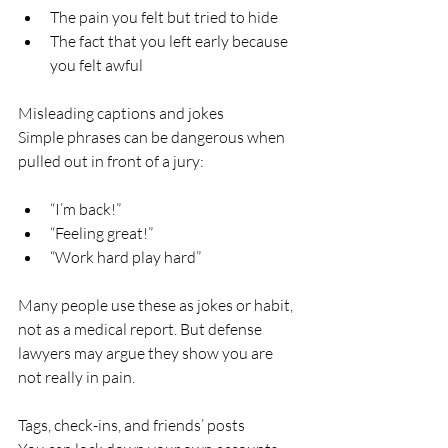
The pain you felt but tried to hide  
The fact that you left early because 
you felt awful  
Misleading captions and jokes  
Simple phrases can be dangerous when 
pulled out in front of a jury:
“I’m back!”  
“Feeling great!”  
“Work hard play hard”  
Many people use these as jokes or habit, 
not as a medical report. But defense 
lawyers may argue they show you are 
not really in pain.
Tags, check-ins, and friends’ posts  