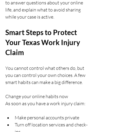
to answer questions about your online 
life, and explain what to avoid sharing 
while your case is active.
Smart Steps to Protect 
Your Texas Work Injury 
Claim
You cannot control what others do, but 
you can control your own choices. A few 
smart habits can make a big difference.
Change your online habits now  
As soon as you have a work injury claim:
Make personal accounts private  
Turn off location services and check-
ins  