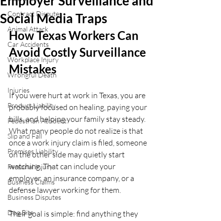
Employer Surveillance and
Contract Disputes
Social Media Traps
Animal Attack
How Texas Workers Can 
Car Accidents
Avoid Costly Surveillance 
Workplace Injury
Mistakes
Wrongful Death
Injuries
If you were hurt at work in Texas, you are 
Product Liability
probably focused on healing, paying your 
bills, and helping your family stay steady. 
Pedestrian Accident
What many people do not realize is that 
Slip and Fall
once a work injury claim is filed, someone 
Premises Liability
on the other side may quietly start 
watching. That can include your 
Personal Injury
employer, an insurance company, or a 
Business Claims
defense lawyer working for them.
Business Disputes
Dog Bite
Their goal is simple: find anything they 