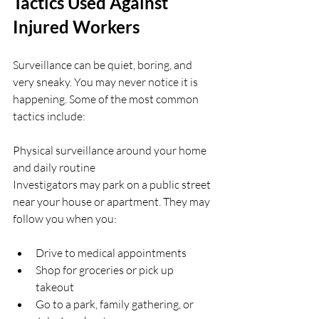
Tactics Used Against 
Injured Workers
Surveillance can be quiet, boring, and 
very sneaky. You may never notice it is 
happening. Some of the most common 
tactics include:
Physical surveillance around your home 
and daily routine  
Investigators may park on a public street 
near your house or apartment. They may 
follow you when you:
Drive to medical appointments  
Shop for groceries or pick up 
takeout  
Go to a park, family gathering, or 