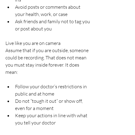
Avoid posts or comments about 
your health, work, or case  
Ask friends and family not to tag you 
or post about you  
Live like you are on camera  
Assume that if you are outside, someone 
could be recording. That does not mean 
you must stay inside forever. It does 
mean:
Follow your doctor’s restrictions in 
public and at home  
Do not “tough it out” or show off, 
even for a moment  
Keep your actions in line with what 
you tell your doctor  