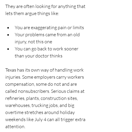
They are often looking for anything that 
lets them argue things like:
You are exaggerating pain or limits  
Your problems came from an old 
injury, not this one  
You can go back to work sooner 
than your doctor thinks  
Texas has its own way of handling work 
injuries. Some employers carry workers 
compensation, some do not and are 
called nonsubscribers. Serious claims at 
refineries, plants, construction sites, 
warehouses, trucking jobs, and big 
overtime stretches around holiday 
weekends like July 4 can all trigger extra 
attention.