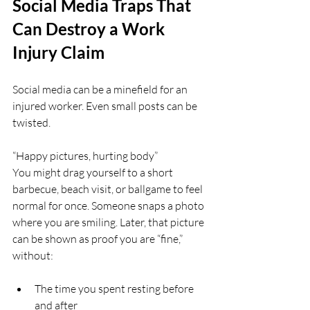
Social Media Traps That 
Can Destroy a Work 
Injury Claim
Social media can be a minefield for an 
injured worker. Even small posts can be 
twisted.
“Happy pictures, hurting body”  
You might drag yourself to a short 
barbecue, beach visit, or ballgame to feel 
normal for once. Someone snaps a photo 
where you are smiling. Later, that picture 
can be shown as proof you are “fine,” 
without:
The time you spent resting before 
and after  