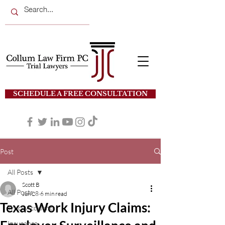
SCHEDULE A FREE CONSULTATION
Post
All Posts
Scott B
All Posts
Jun 28
6 min read
Texas Work Injury Claims:
Truck Accidents
Insurance