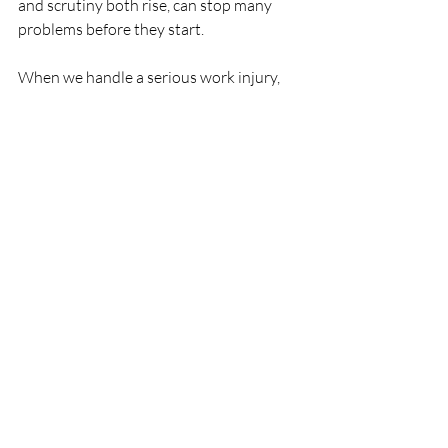
and scrutiny both rise, can stop many 
problems before they start.
When we handle a serious work injury, 
we work to understand what your 
employer, their insurance company, and 
their defense lawyers may be doing 
behind the scenes. We can review any 
surveillance they claim to have, challenge 
clips that take your life out of context, 
and get you ready for questions in 
depositions, mediations, or at trial.
We represent injured workers across 
Texas in serious accident and work injury 
cases, including industrial, refinery, 
construction, trucking, and premises 
incidents. We know how local employers 
and insurers operate, and we know how 