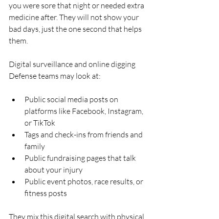
you were sore that night or needed extra 
medicine after. They will not show your 
bad days, just the one second that helps 
them.
Digital surveillance and online digging  
Defense teams may look at:
Public social media posts on 
platforms like Facebook, Instagram, 
or TikTok  
Tags and check-ins from friends and 
family  
Public fundraising pages that talk 
about your injury  
Public event photos, race results, or 
fitness posts  
They mix this digital search with physical 