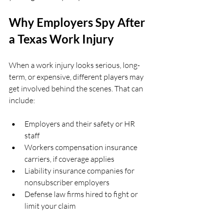
Why Employers Spy After 
a Texas Work Injury
When a work injury looks serious, long-
term, or expensive, different players may 
get involved behind the scenes. That can 
include:
Employers and their safety or HR 
staff  
Workers compensation insurance 
carriers, if coverage applies  
Liability insurance companies for 
nonsubscriber employers  
Defense law firms hired to fight or 
limit your claim  