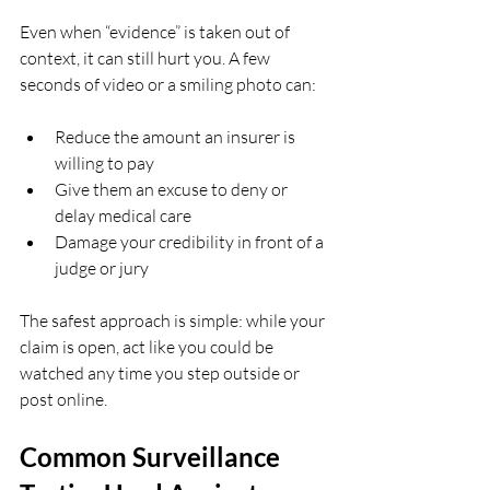
Even when “evidence” is taken out of 
context, it can still hurt you. A few 
seconds of video or a smiling photo can:
Reduce the amount an insurer is 
willing to pay  
Give them an excuse to deny or 
delay medical care  
Damage your credibility in front of a 
judge or jury  
The safest approach is simple: while your 
claim is open, act like you could be 
watched any time you step outside or 
post online.
Common Surveillance 