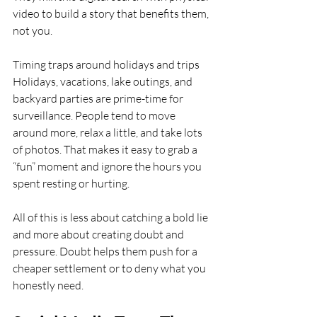
video to build a story that benefits them, 
not you.
Timing traps around holidays and trips  
Holidays, vacations, lake outings, and 
backyard parties are prime-time for 
surveillance. People tend to move 
around more, relax a little, and take lots 
of photos. That makes it easy to grab a 
“fun” moment and ignore the hours you 
spent resting or hurting.
All of this is less about catching a bold lie 
and more about creating doubt and 
pressure. Doubt helps them push for a 
cheaper settlement or to deny what you 
honestly need.