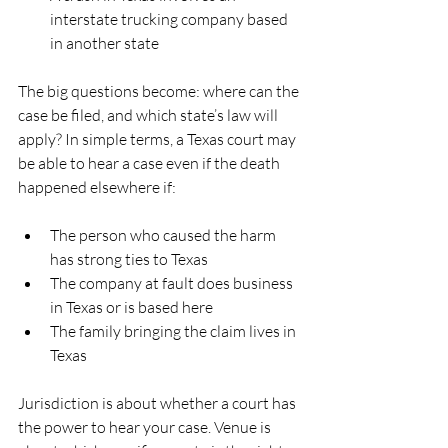
interstate trucking company based 
in another state  
The big questions become: where can the 
case be filed, and which state’s law will 
apply? In simple terms, a Texas court may 
be able to hear a case even if the death 
happened elsewhere if:
The person who caused the harm 
has strong ties to Texas  
The company at fault does business 
in Texas or is based here  
The family bringing the claim lives in 
Texas  
Jurisdiction is about whether a court has 
the power to hear your case. Venue is 