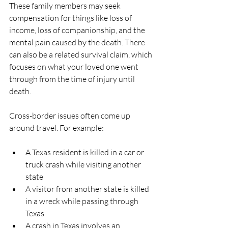
These family members may seek 
compensation for things like loss of 
income, loss of companionship, and the 
mental pain caused by the death. There 
can also be a related survival claim, which 
focuses on what your loved one went 
through from the time of injury until 
death.
Cross-border issues often come up 
around travel. For example:
A Texas resident is killed in a car or 
truck crash while visiting another 
state  
A visitor from another state is killed 
in a wreck while passing through 
Texas  
A crash in Texas involves an 