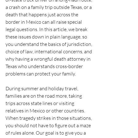
a crash on a family trip outside Texas, or a 
death that happens just across the 
border in Mexico can all raise special 
legal questions. In this article, we break 
these issues down in plain language, so 
you understand the basics of jurisdiction, 
choice of law, international concerns, and 
why having a wrongful death attorney in 
Texas who understands cross-border 
problems can protect your family.
During summer and holiday travel, 
families are on the road more, taking 
trips across state lines or visiting 
relatives in Mexico or other countries. 
When tragedy strikes in those situations, 
you should not have to figure out a maze 
of rules alone. Our goal is to give you a 