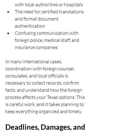
with local authorities or hospitals  
The need for certified translations 
and formal document 
authentication  
Confusing communication with 
foreign police, medical staff, and 
insurance companies  
In many international cases, 
coordination with foreign counsel, 
consulates, and local officials is 
necessary to collect records, confirm 
facts, and understand how the foreign 
process affects your Texas options. This 
is careful work, and it takes planning to 
keep everything organized and timely.
Deadlines, Damages, and 