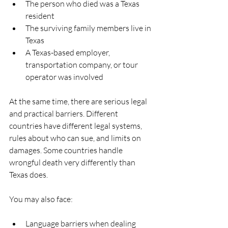
The person who died was a Texas 
resident  
The surviving family members live in 
Texas  
A Texas-based employer, 
transportation company, or tour 
operator was involved  
At the same time, there are serious legal 
and practical barriers. Different 
countries have different legal systems, 
rules about who can sue, and limits on 
damages. Some countries handle 
wrongful death very differently than 
Texas does.
You may also face:
Language barriers when dealing 