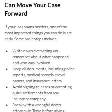
Can Move Your Case 
Forward
If your loss spans borders, one of the 
most important things you can do is act 
early. Some basic steps include:
Write down everything you 
remember about what happened 
and who was involved  
Keep all documents, including police 
reports, medical records, travel 
papers, and insurance letters  
Avoid signing releases or accepting 
quick settlements from any 
insurance company  
Speak with a wrongful death 
attorney in Texas before giving 