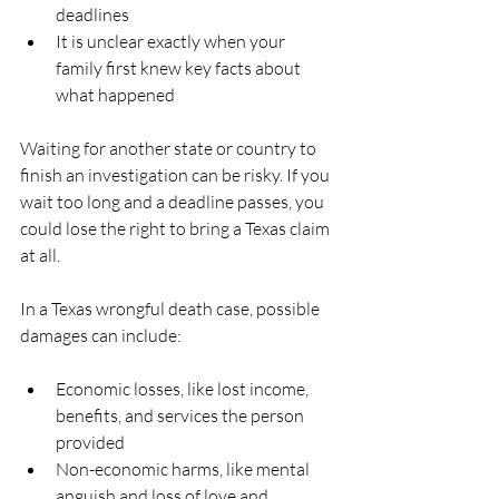
deadlines  
It is unclear exactly when your 
family first knew key facts about 
what happened  
Waiting for another state or country to 
finish an investigation can be risky. If you 
wait too long and a deadline passes, you 
could lose the right to bring a Texas claim 
at all.
In a Texas wrongful death case, possible 
damages can include:
Economic losses, like lost income, 
benefits, and services the person 
provided  
Non-economic harms, like mental 
anguish and loss of love and 