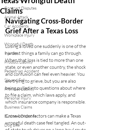
Texas Wrongful Death
Contract Disputes
Claims
Animal Attack
Navigating Cross-Border 
Car Accidents
Grief After a Texas Loss
Workplace Injury
Wrongful Death
Losing a loved one suddenly is one of the 
hardest things a family can go through. 
Injuries
When that loss is tied to more than one 
Product Liability
state, or even another country, the shock 
Pedestrian Accident
and confusion can feel even heavier. You 
Slip and Fall
are trying to grieve, but you are also 
being pulled into questions about where 
Premises Liability
to file a claim, which laws apply, and 
Personal Injury
which insurance company is responsible.
Business Claims
Cross-border factors can make a Texas 
Business Disputes
wrongful death case feel tangled. An out-
Dog Bite
of-state truck driver on a long-haul route, 