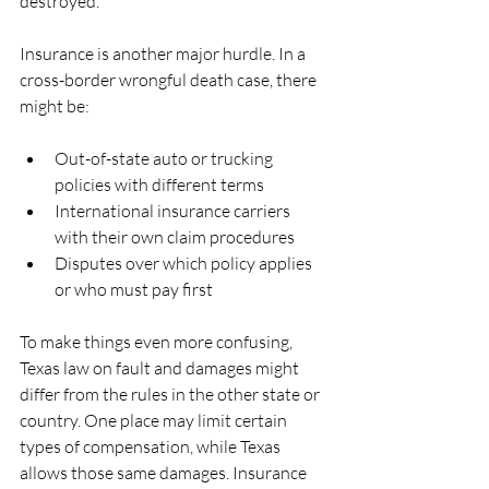
destroyed.
Insurance is another major hurdle. In a 
cross-border wrongful death case, there 
might be:
Out-of-state auto or trucking 
policies with different terms  
International insurance carriers 
with their own claim procedures  
Disputes over which policy applies 
or who must pay first  
To make things even more confusing, 
Texas law on fault and damages might 
differ from the rules in the other state or 
country. One place may limit certain 
types of compensation, while Texas 
allows those same damages. Insurance 