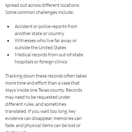
spread out across different locations. 
Some common challenges include:
Accident or police reports from 
another state or country  
Witnesses who live far away or 
outside the United States  
Medical records from out-of-state 
hospitals or foreign clinics  
Tracking down these records often takes 
more time and effort than a case that 
stays inside one Texas county. Records 
may need to be requested under 
different rules, and sometimes 
translated. If you wait too long, key 
evidence can disappear, memories can 
fade, and physical items can be lost or 