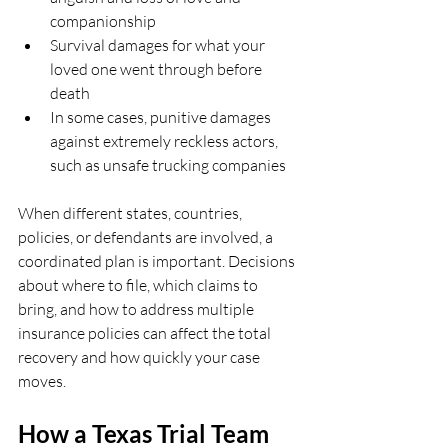
companionship  
Survival damages for what your 
loved one went through before 
death  
In some cases, punitive damages 
against extremely reckless actors, 
such as unsafe trucking companies  
When different states, countries, 
policies, or defendants are involved, a 
coordinated plan is important. Decisions 
about where to file, which claims to 
bring, and how to address multiple 
insurance policies can affect the total 
recovery and how quickly your case 
moves.
How a Texas Trial Team 