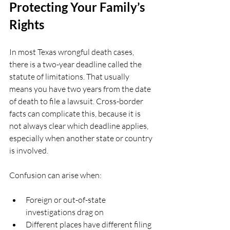
Protecting Your Family’s 
Rights
In most Texas wrongful death cases, 
there is a two-year deadline called the 
statute of limitations. That usually 
means you have two years from the date 
of death to file a lawsuit. Cross-border 
facts can complicate this, because it is 
not always clear which deadline applies, 
especially when another state or country 
is involved.
Confusion can arise when:
Foreign or out-of-state 
investigations drag on  
Different places have different filing 