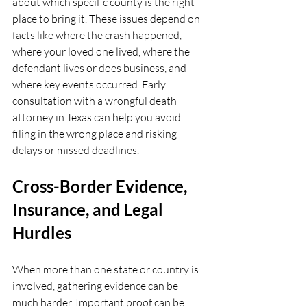
about which specific county is the right 
place to bring it. These issues depend on 
facts like where the crash happened, 
where your loved one lived, where the 
defendant lives or does business, and 
where key events occurred. Early 
consultation with a wrongful death 
attorney in Texas can help you avoid 
filing in the wrong place and risking 
delays or missed deadlines.
Cross-Border Evidence, 
Insurance, and Legal 
Hurdles
When more than one state or country is 
involved, gathering evidence can be 
much harder. Important proof can be 