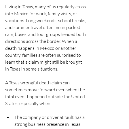
Living in Texas, many of us regularly cross 
into Mexico for work, family visits, or 
vacations. Long weekends, school breaks, 
and summer travel often mean packed 
cars, buses, and tour groups headed both 
directions across the border. When a 
death happens in Mexico or another 
country, families are often surprised to 
learn that a claim might still be brought 
in Texas in some situations.
A Texas wrongful death claim can 
sometimes move forward even when the 
fatal event happened outside the United 
States, especially when:
The company or driver at fault has a 
strong business presence in Texas  