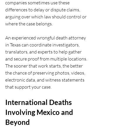
companies sometimes use these 
differences to delay or dispute claims, 
arguing over which law should control or 
where the case belongs.
An experienced wrongful death attorney 
in Texas can coordinate investigators, 
translators, and experts to help gather 
and secure proof from multiple locations. 
The sooner that work starts, the better 
the chance of preserving photos, videos, 
electronic data, and witness statements 
that support your case.
International Deaths 
Involving Mexico and 
Beyond