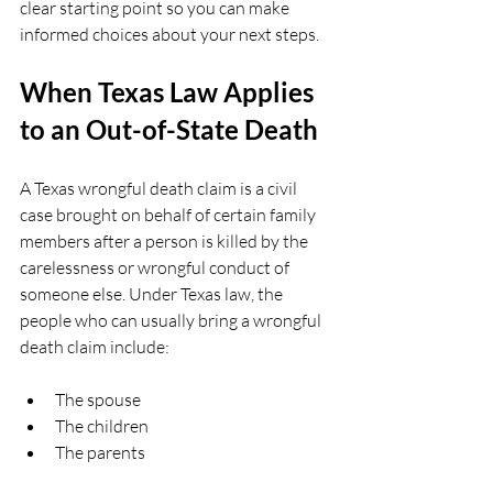
clear starting point so you can make 
informed choices about your next steps.
When Texas Law Applies 
to an Out-of-State Death
A Texas wrongful death claim is a civil 
case brought on behalf of certain family 
members after a person is killed by the 
carelessness or wrongful conduct of 
someone else. Under Texas law, the 
people who can usually bring a wrongful 
death claim include:
The spouse  
The children  
The parents  