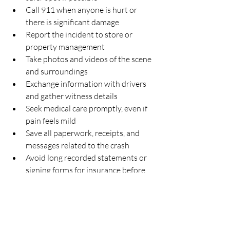
Call 911 when anyone is hurt or 
there is significant damage  
Report the incident to store or 
property management  
Take photos and videos of the scene 
and surroundings  
Exchange information with drivers 
and gather witness details  
Seek medical care promptly, even if 
pain feels mild  
Save all paperwork, receipts, and 
messages related to the crash  
Avoid long recorded statements or 
signing forms for insurance before 
speaking with a lawyer  
It is especially important to speak with a 
Houston-area parking-lot accident 