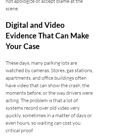
not apologize or accept blame at the 
scene.
Digital and Video 
Evidence That Can Make 
Your Case
These days, many parking lots are 
watched by cameras. Stores, gas stations, 
apartments, and office buildings often 
have video that can show the crash, the 
moments before, or the way drivers were 
acting. The problem is that a lot of 
systems record over old video very 
quickly, sometimes in a matter of days or 
even hours, so waiting can cost you 
critical proof.