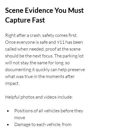
Scene Evidence You Must 
Capture Fast
Right after a crash, safety comes first. 
Once everyone is safe and 911 has been 
called when needed, proof at the scene 
should be the next focus. The parking lot 
will not stay the same for long, so 
documenting it quickly can help preserve 
what was true in the moments after 
impact.
Helpful photos and videos include:
Positions of all vehicles before they 
move  
Damage to each vehicle, from 