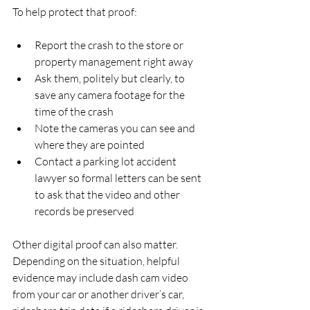
To help protect that proof:
Report the crash to the store or 
property management right away  
Ask them, politely but clearly, to 
save any camera footage for the 
time of the crash  
Note the cameras you can see and 
where they are pointed  
Contact a parking lot accident 
lawyer so formal letters can be sent 
to ask that the video and other 
records be preserved  
Other digital proof can also matter. 
Depending on the situation, helpful 
evidence may include dash cam video 
from your car or another driver’s car, 