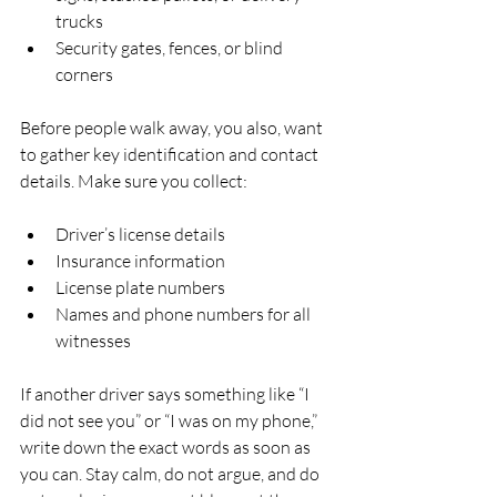
trucks  
Security gates, fences, or blind 
corners  
Before people walk away, you also, want 
to gather key identification and contact 
details. Make sure you collect:
Driver’s license details  
Insurance information  
License plate numbers  
Names and phone numbers for all 
witnesses  
If another driver says something like “I 
did not see you” or “I was on my phone,” 
write down the exact words as soon as 
you can. Stay calm, do not argue, and do 