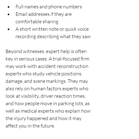
Full names and phone numbers  
Email addresses if they are 
comfortable sharing  
A short written note or quick voice 
recording describing what they saw  
Beyond witnesses, expert help is often 
key in serious cases. A trial-focused firm 
may work with accident reconstruction 
experts who study vehicle positions, 
damage, and scene markings. They may 
also rely on human factors experts who 
look at visibility, driver reaction times, 
and how people move in parking lots, as 
well as medical experts who explain how 
the injury happened and how it may 
affect you in the future.