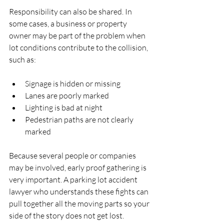
Responsibility can also be shared. In 
some cases, a business or property 
owner may be part of the problem when 
lot conditions contribute to the collision, 
such as:
Signage is hidden or missing  
Lanes are poorly marked  
Lighting is bad at night  
Pedestrian paths are not clearly 
marked  
Because several people or companies 
may be involved, early proof gathering is 
very important. A parking lot accident 
lawyer who understands these fights can 
pull together all the moving parts so your 
side of the story does not get lost.