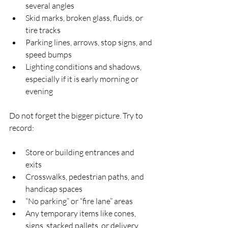
several angles  
Skid marks, broken glass, fluids, or 
tire tracks  
Parking lines, arrows, stop signs, and 
speed bumps  
Lighting conditions and shadows, 
especially if it is early morning or 
evening  
Do not forget the bigger picture. Try to 
record:
Store or building entrances and 
exits  
Crosswalks, pedestrian paths, and 
handicap spaces  
“No parking” or “fire lane” areas  
Any temporary items like cones, 
signs, stacked pallets, or delivery 