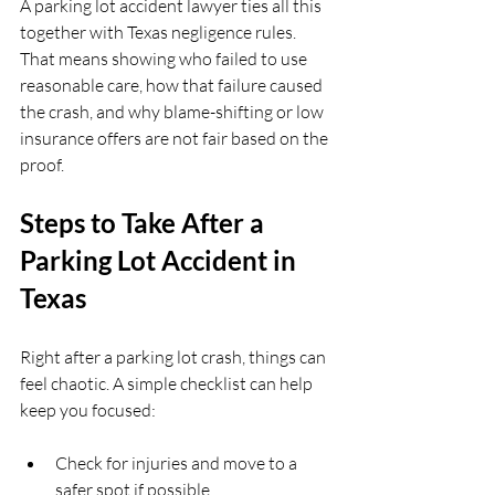
A parking lot accident lawyer ties all this 
together with Texas negligence rules. 
That means showing who failed to use 
reasonable care, how that failure caused 
the crash, and why blame-shifting or low 
insurance offers are not fair based on the 
proof.
Steps to Take After a 
Parking Lot Accident in 
Texas
Right after a parking lot crash, things can 
feel chaotic. A simple checklist can help 
keep you focused:
Check for injuries and move to a 
safer spot if possible  