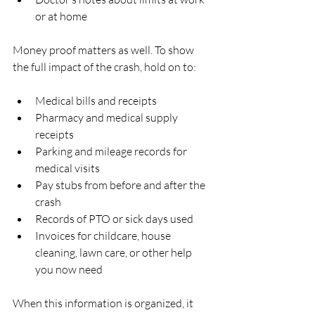
or at home  
Money proof matters as well. To show 
the full impact of the crash, hold on to:
Medical bills and receipts  
Pharmacy and medical supply 
receipts  
Parking and mileage records for 
medical visits  
Pay stubs from before and after the 
crash  
Records of PTO or sick days used  
Invoices for childcare, house 
cleaning, lawn care, or other help 
you now need  
When this information is organized, it 