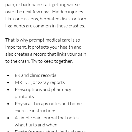
pain, or back pain start getting worse 
over the next few days. Hidden injuries 
like concussions, herniated discs, or torn 
ligaments are common in these crashes.
That is why prompt medical care is so 
important. It protects your health and 
also creates a record that links your pain 
to the crash. Try to keep together:
ER and clinic records  
MRI, CT, or X-ray reports  
Prescriptions and pharmacy 
printouts  
Physical therapy notes and home 
exercise instructions  
A simple pain journal that notes 
what hurts and when  
Doctor’s notes about limits at work 