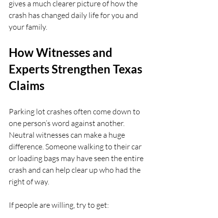
gives a much clearer picture of how the 
crash has changed daily life for you and 
your family.
How Witnesses and 
Experts Strengthen Texas 
Claims
Parking lot crashes often come down to 
one person’s word against another. 
Neutral witnesses can make a huge 
difference. Someone walking to their car 
or loading bags may have seen the entire 
crash and can help clear up who had the 
right of way.
If people are willing, try to get: