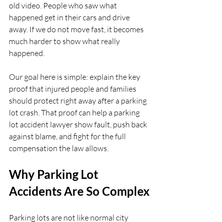
old video. People who saw what 
happened get in their cars and drive 
away. If we do not move fast, it becomes 
much harder to show what really 
happened.
Our goal here is simple: explain the key 
proof that injured people and families 
should protect right away after a parking 
lot crash. That proof can help a parking 
lot accident lawyer show fault, push back 
against blame, and fight for the full 
compensation the law allows.
Why Parking Lot 
Accidents Are So Complex
Parking lots are not like normal city 