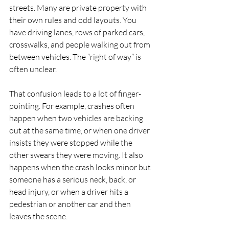
streets. Many are private property with 
their own rules and odd layouts. You 
have driving lanes, rows of parked cars, 
crosswalks, and people walking out from 
between vehicles. The “right of way” is 
often unclear.
That confusion leads to a lot of finger-
pointing. For example, crashes often 
happen when two vehicles are backing 
out at the same time, or when one driver 
insists they were stopped while the 
other swears they were moving. It also 
happens when the crash looks minor but 
someone has a serious neck, back, or 
head injury, or when a driver hits a 
pedestrian or another car and then 
leaves the scene.