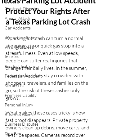
Texas Parking Lot Accident
Contract Disputes
Protect Your Rights After 
Animal Attack
a Texas Parking Lot Crash
Car Accidents
Workplace Injury
A parking lot crash can turn a normal 
shopping trip or quick gas stop into a 
Wrongful Death
stressful mess. Even at low speeds, 
Injuries
people can suffer real injuries that 
Product Liability
change their daily lives. In the summer, 
Texas parking lots stay crowded with 
Pedestrian Accident
shoppers, travelers, and families on the 
Slip and Fall
go, so the risk of these crashes only 
Premises Liability
grows.
Personal Injury
What makes these cases tricky is how 
Business Claims
fast proof disappears. Private property 
Business Disputes
owners clean up debris, move carts, and 
Dog Bite
re-stripe spaces. Cameras record over 