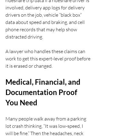
rideshare trip data if a rideshare driver is 
involved, delivery app logs for delivery 
drivers on the job, vehicle “black box” 
data about speed and braking, and cell 
phone records that may help show 
distracted driving.
A lawyer who handles these claims can 
work to get this expert-level proof before 
it is erased or changed.
Medical, Financial, and 
Documentation Proof 
You Need
Many people walk away from a parking 
lot crash thinking, “It was low-speed, I 
will be fine.” Then the headaches, neck 